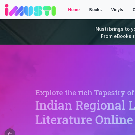
Home
Books
Vinyls
iMusti brings to y
From eBooks to 
Explore the rich Tapestry of
Indian Regional 
Literature Online
arrow_back