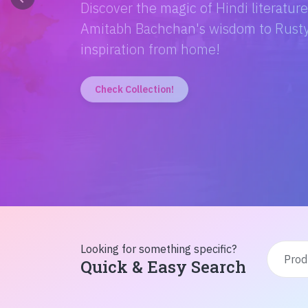
Discover the magic of Hindi literatur
Amitabh Bachchan's wisdom to Rusty'
inspiration from home!
Check Collection!
Looking for something specific?
Quick & Easy Search