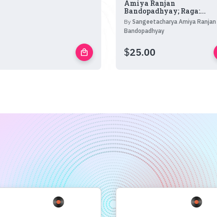
Amiya Ranjan
Bandopadhyay; Raga:...
By
Sangeetacharya Amiya Ranjan
Bandopadhyay
$
25.00
local_mall