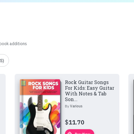
 book additions
S)
Rock Guitar Songs
For Kids: Easy Guitar
With Notes & Tab
Son...
By
Various
$
11.70