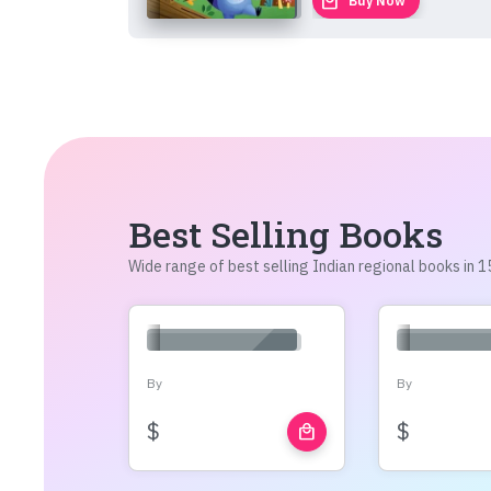
local_mall
Buy Now
Best Selling Books
Wide range of best selling Indian regional books in
By
By
$
$
local_mall