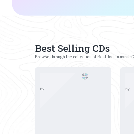
Best Selling CDs
Browse through the collection of Best Indian music CD
By
By