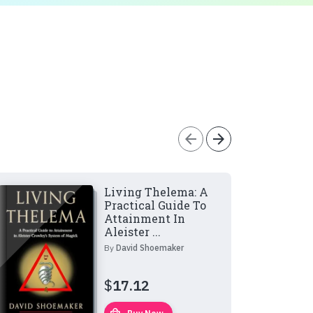
arrow_back
arrow_forward
Living Thelema: A
Practical Guide To
Attainment In
Aleister ...
By
David Shoemaker
$
17.12