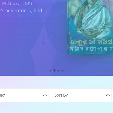
e with us. From
s adventures, find