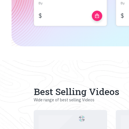
By
By
$
$
local_mall
Best Selling Videos
Wide range of best selling Videos