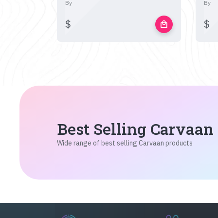
By
By
$
$
local_mall
Best Selling Carvaan
Wide range of best selling Carvaan products