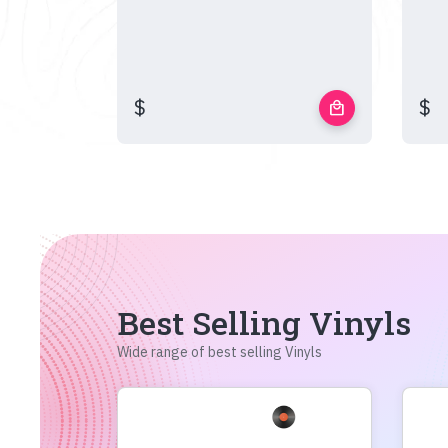
$
$
local_mall
Best Selling Vinyls
Wide range of best selling Vinyls