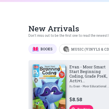
New Arrivals
Don’t miss out to be the first one to read the newest
BOOKS
MUSIC (VINYLS & CD
Evan - Moor Smart
Start Beginning
Coding, Grade PreK,
Activi...
By
Evan - Moor Educational Publishers
$
8.58