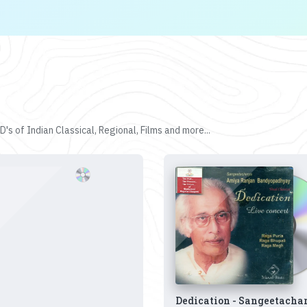
's of Indian Classical, Regional, Films and more...
Dedication - Sangeetacha