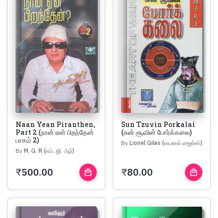
Naan Yean Piranthen,
Sun Tzuvin Porkalai
Part 2 (நான் ஏன் பிறந்தேன்
(சுன் சூவின் போர்க்கலை)
பாகம் 2)
By
Lionel Giles (லயனல் ஜைல்ஸ்)
By
M. G. R (எம். ஜி. ஆர்)
₹
500.00
₹
80.00
local_mall
local_mall
Buy
Buy
Now
Now