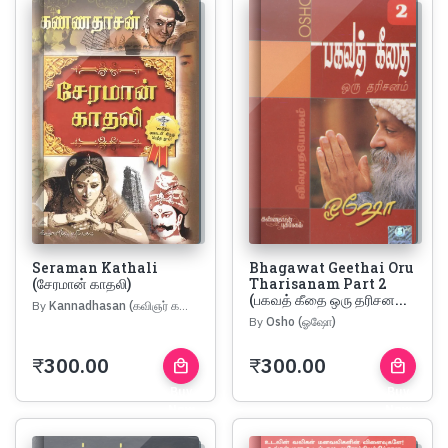
Seraman Kathali
Bhagawat Geethai Oru
(சேரமான் காதலி)
Tharisanam Part 2
(பகவத் கீதை ஒரு தரிசன...
By
Kannadhasan (கவிஞர் கண்ணதாசன்)
By
Osho (ஓஷோ)
₹
300.00
₹
300.00
local_mall
local_mall
Buy
Buy
Now
Now