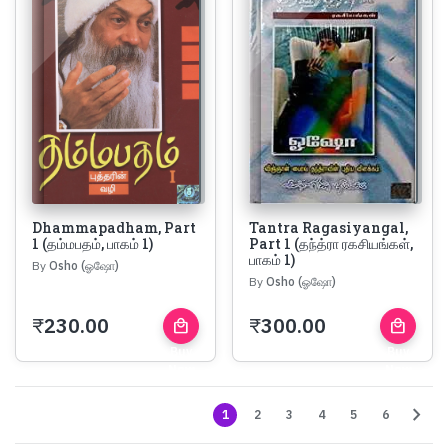
Dhammapadham, Part
Tantra Ragasiyangal,
1 (தம்மபதம், பாகம் 1)
Part 1 (தந்த்ரா ரகசியங்கள்,
பாகம் 1)
By
Osho (ஓஷோ)
By
Osho (ஓஷோ)
₹
230.00
₹
300.00
local_mall
local_mall
Buy
Buy
Now
Now
chevron_right
1
2
3
4
5
6