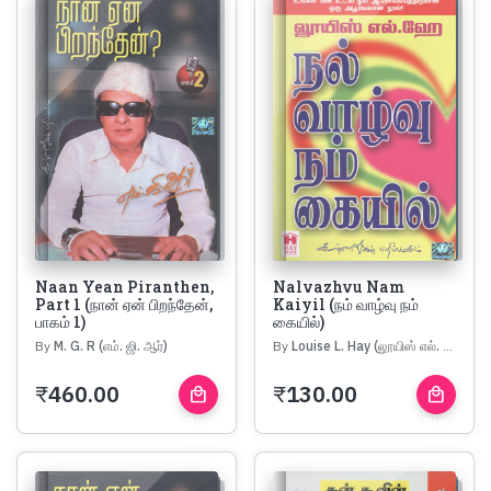
Naan Yean Piranthen,
Nalvazhvu Nam
Part 1 (நான் ஏன் பிறந்தேன்,
Kaiyil (நம் வாழ்வு நம்
பாகம் 1)
கையில்)
By
M. G. R (எம். ஜி. ஆர்)
By
Louise L. Hay (லூயிஸ் எல். ஹே)
₹
460.00
₹
130.00
local_mall
local_mall
Buy
Buy
Now
Now