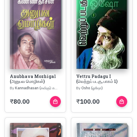
Anubhava Mozhigal
Vettru Padagu I
(அனுபவ மொழிகள்)
(வெற்றுப் படகு, பாகம் 1)
By
Kannadhasan (கவிஞர் கண்ணதாசன்)
By
Osho (ஓஷோ)
₹
80.00
₹
100.00
local_mall
local_mall
Buy
Buy
Now
Now