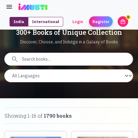
0
local_mall
India
International
Login
Register
unrea
300+ Books of Unique Collection
Discover, Choose, and Indulge in a Galaxy of Books
search
Showing
1
-
16
of
1790
books