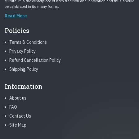
culture. It is the centerpiece of both tradition and innovation and thus should
be celebrated in its many forms.
Read More
Policies
Terms & Conditions
Privacy Policy
Refund Cancellation Policy
Shipping Policy
Information
About us
FAQ
Contact Us
Site Map