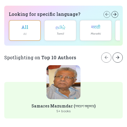
Looking for specific language?
arrow_back
arrow_forward
தமிழ்
मराठी
All
Tamil
Marathi
All
arrow_back
arrow_forward
Spotlighting on
Top 10 Authors
Samares Mazumdar (সমরেশ মজুমদার)
5+ books