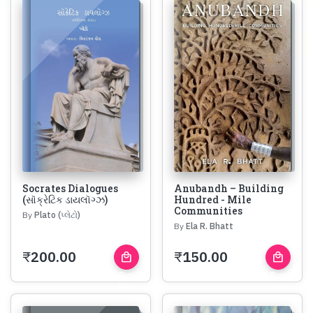
Socrates Dialogues
Anubandh – Building
(સૉક્રેટિક ડાયલૉગ્ઝ)
Hundred - Mile
Communities
By
Plato (પ્લેટો)
By
Ela R. Bhatt
₹
200.00
₹
150.00
local_mall
local_mall
Buy
Buy
Now
Now