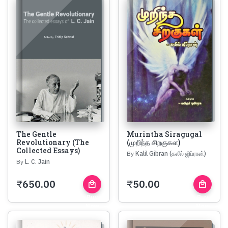
The Gentle
Murintha Siragugal
Revolutionary (The
(முறிந்த சிறகுகள)
Collected Essays)
By
Kalil Gibran (கலீல் ஜிப்ரான்)
By
L. C. Jain
₹
650.00
₹
50.00
local_mall
local_mall
Buy
Buy
Now
Now