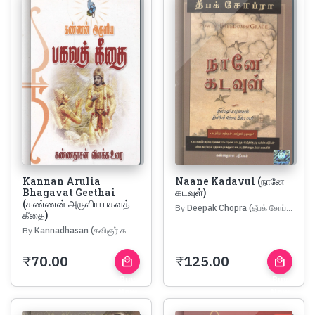
Kannan Arulia
Naane Kadavul (நானே
Bhagavat Geethai
கடவுள்)
(கண்ணன் அருளிய பகவத்
By
Deepak Chopra (தீபக் சோப்ரா)
கீதை)
By
Kannadhasan (கவிஞர் கண்ணதாசன்)
₹
70.00
₹
125.00
local_mall
local_mall
Buy
Buy
Now
Now