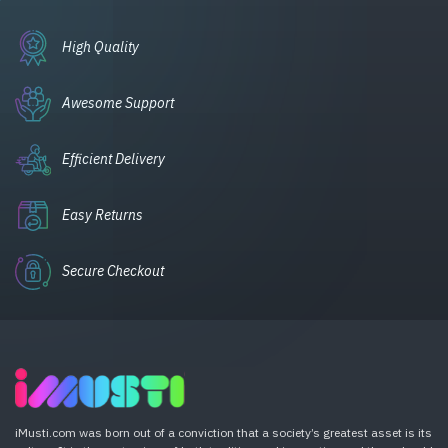
High Quality
Awesome Support
Efficient Delivery
Easy Returns
Secure Checkout
iMusti.com was born out of a conviction that a society’s greatest asset is its