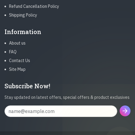
Refund Cancellation Policy
Shipping Policy
Information
About us
FAQ
Contact Us
Site Map
Subscribe Now!
Stay updated on latest offers, special offers & product exclusives
arrow_forward