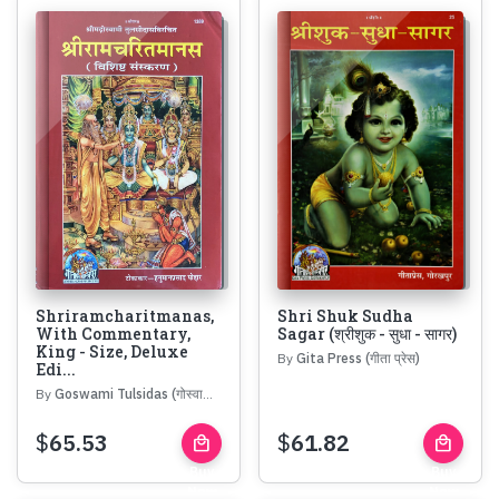
Shriramcharitmanas,
Shri Shuk Sudha
With Commentary,
Sagar (श्रीशुक - सुधा - सागर)
King - Size, Deluxe
By
Gita Press (गीता प्रेस)
Edi...
By
Goswami Tulsidas (गोस्वामी तुलसीदास)
$
65.53
$
61.82
local_mall
local_mall
Buy
Buy
Now
Now