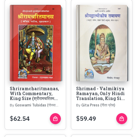
Shriramcharitmanas,
Shrimad - Valmikiya
With Commentary,
Ramayan, Only Hindi
King Size (श्रीरामचरितम...
Translation, King Si...
By
Goswami Tulsidas (गोस्वामी तुलसीदास)
By
Gita Press (गीता प्रेस)
$
62.54
$
59.49
local_mall
local_mall
Buy
Buy
Now
Now