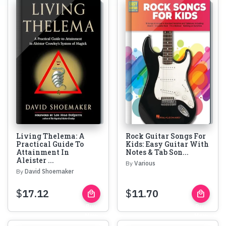
Living Thelema: A
Rock Guitar Songs For
Practical Guide To
Kids: Easy Guitar With
Attainment In
Notes & Tab Son...
Aleister ...
By
Various
By
David Shoemaker
$
17.12
$
11.70
local_mall
local_mall
Buy
Buy
Now
Now