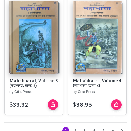
Mahabharat, Volume 3
Mahabharat, Volume 4
(महाभारत, खण्ड ३)
(महाभारत, खण्ड ४)
By
Gita Press
By
Gita Press
$
33.32
$
38.95
local_mall
local_mall
Buy
Buy
Now
Now
chevron_right
1
2
3
4
5
6