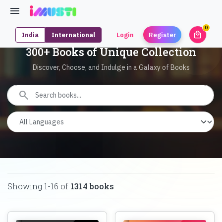
0
local_mall
India
International
Login
Register
unrea
300+ Books of Unique Collection
Discover, Choose, and Indulge in a Galaxy of Books
search
Showing
1
-
16
of
1314
books