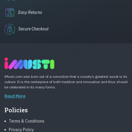
Easy Returns
Secure Checkout
iMusti.com was born out of a conviction that a society’s greatest asset is its
culture. It is the centerpiece of both tradition and innovation and thus should
be celebrated in its many forms.
Read More
Policies
Terms & Conditions
Privacy Policy