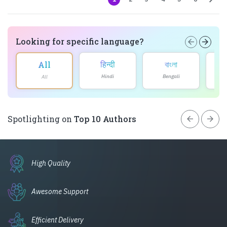
Looking for specific language?
arrow_back
arrow_forward
हिन्दी
বাংলা
All
Hindi
Bengali
All
arrow_back
arrow_forward
Spotlighting on
Top 10 Authors
High Quality
Awesome Support
Efficient Delivery