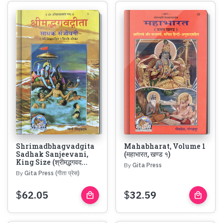
Shrimadbhagvadgita
Mahabharat, Volume 1
Sadhak Sanjeevani,
(महाभारत, खण्ड १)
King Size (श्रीमद्भगवद...
By
Gita Press
By
Gita Press (गीता प्रेस)
$
62.05
$
32.59
local_mall
local_mall
Buy
Buy
Now
Now