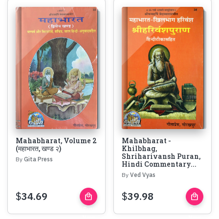
Mahabharat, Volume 2
Mahabharat -
(महाभारत, खण्ड २)
Khilbhag,
Shriharivansh Puran,
By
Gita Press
Hindi Commentary...
By
Ved Vyas
$
34.69
$
39.98
local_mall
local_mall
Buy
Buy
Now
Now