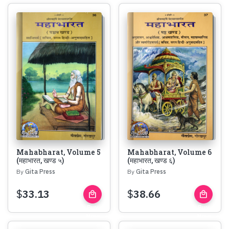
Mahabharat, Volume 5
Mahabharat, Volume 6
(महाभारत, खण्ड ५)
(महाभारत, खण्ड ६)
By
Gita Press
By
Gita Press
$
33.13
$
38.66
local_mall
local_mall
Buy
Buy
Now
Now