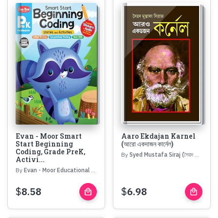
Evan - Moor Smart
Aaro Ekdajan Karnel
Start Beginning
(আরো একদাজন কার্নেল)
Coding, Grade PreK,
By
Syed Mustafa Siraj (সৈয়দ মোস্তফা সিরাজ)
Activi...
By
Evan - Moor Educational Publishers
$
8.58
$
6.98
local_mall
local_mall
Buy
Buy
Now
Now