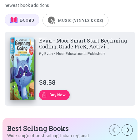
newest book additions
BOOKS
MUSIC (VINYLS & CDS)
Evan - Moor Smart Start Beginning
Coding, Grade PreK, Activi...
By
Evan - Moor Educational Publishers
$
8.58
local_mall
Buy Now
Best Selling Books
arrow_back
arrow_forward
Wide range of best selling Indian regional