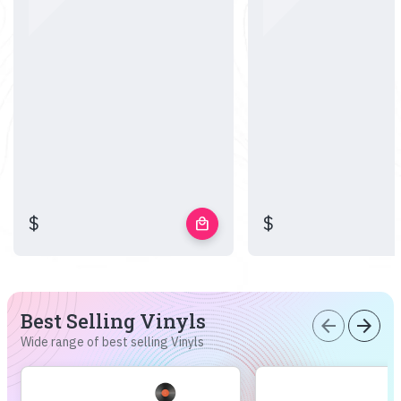
$
$
local_mall
Best Selling Vinyls
arrow_back
arrow_forward
Wide range of best selling Vinyls