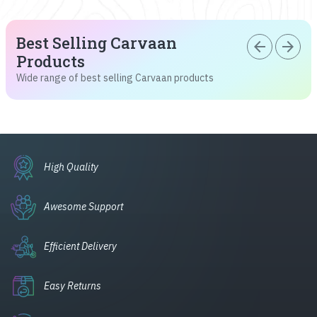
Best Selling Carvaan
arrow_back
arrow_forward
Products
Wide range of best selling Carvaan products
High Quality
Awesome Support
Efficient Delivery
Easy Returns