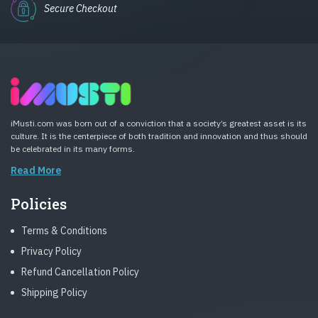
Secure Checkout
iMusti.com was born out of a conviction that a society’s greatest asset is its
culture. It is the centerpiece of both tradition and innovation and thus should
be celebrated in its many forms.
Read More
Policies
Terms & Conditions
Privacy Policy
Refund Cancellation Policy
Shipping Policy