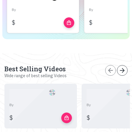
By
By
$
$
local_mall
Best Selling Videos
arrow_back
arrow_forward
Wide range of best selling Videos
By
By
$
$
local_mall