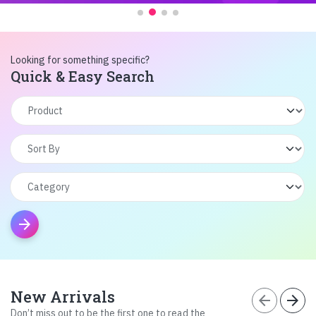
Looking for something specific?
Quick & Easy Search
arrow_forward
New Arrivals
arrow_back
arrow_forward
Don’t miss out to be the first one to read the