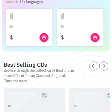
books in 15+ languages
By
By
$
$
local_mall
local_mall
Best Selling CDs
arrow_back
arrow_forward
Browse through the collection of Best Indian
music CD's of Indian Classical, Regional,
Films and more...
By
By