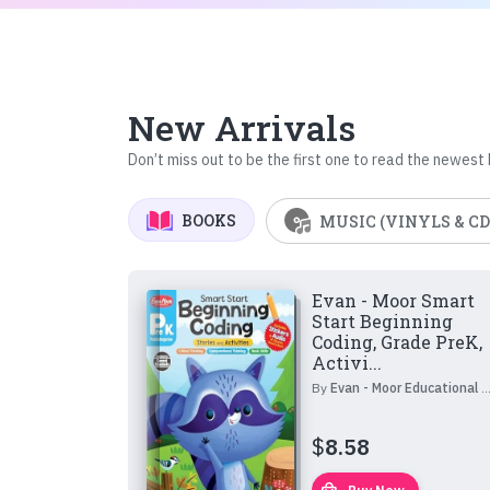
New Arrivals
Don’t miss out to be the first one to read the newest
BOOKS
MUSIC (VINYLS & CD
Evan - Moor Smart
Start Beginning
Coding, Grade PreK,
Activi...
By
Evan - Moor Educational Publishers
$
8.58