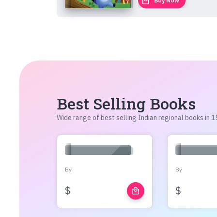
local_mall
Buy Now
Best Selling Books
Wide range of best selling Indian regional books in
By
By
$
$
local_mall