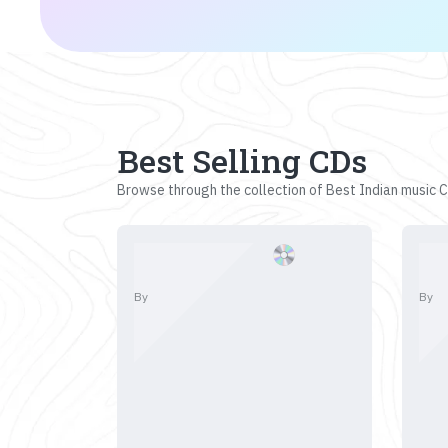
Best Selling CDs
Browse through the collection of Best Indian music CD
By
By