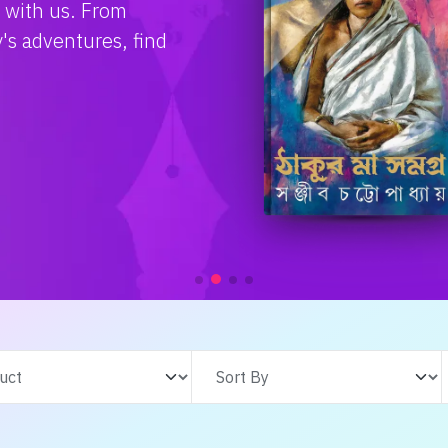
e with us. From
s adventures, find