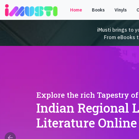
Home
Books
Vinyls
iMusti brings to y
From eBooks to 
Explore the rich Tapestry of
Indian Regional 
Literature Online
arrow_back