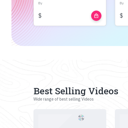
By
By
$
$
local_mall
Best Selling Videos
Wide range of best selling Videos