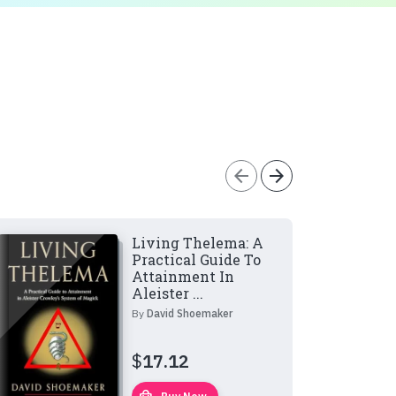
arrow_back
arrow_forward
Living Thelema: A
Practical Guide To
Attainment In
Aleister ...
By
David Shoemaker
$
17.12