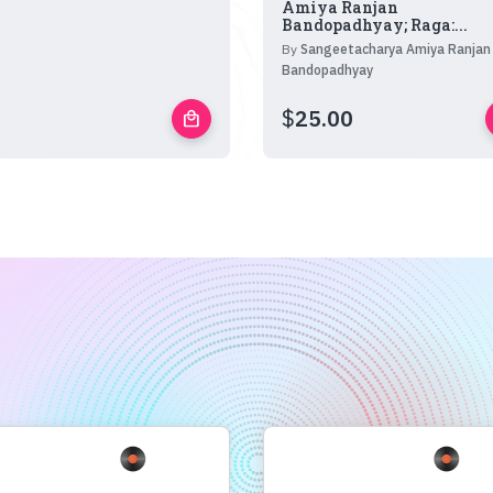
Amiya Ranjan
Bandopadhyay; Raga:...
By
Sangeetacharya Amiya Ranjan
Bandopadhyay
$
25.00
local_mall