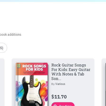
 book additions
S)
Rock Guitar Songs
For Kids: Easy Guitar
With Notes & Tab
Son...
By
Various
$
11.70