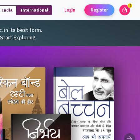
0
local_mall
Login
Register
India
International
unread
, in its best form.
Start Exploring
arrow_forward