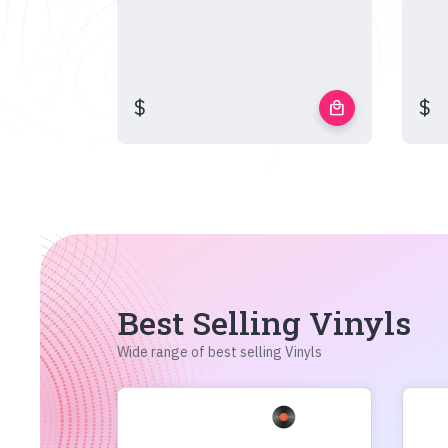
$
$
local_mall
Best Selling Vinyls
Wide range of best selling Vinyls