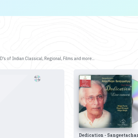
's of Indian Classical, Regional, Films and more...
Dedication - Sangeetacha