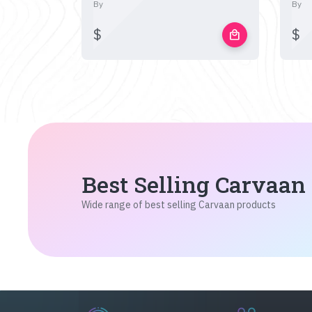
By
By
$
$
local_mall
Best Selling Carvaan
Wide range of best selling Carvaan products