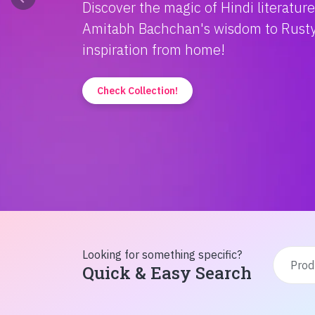
Discover the magic of Hindi literatur
Amitabh Bachchan's wisdom to Rusty'
inspiration from home!
Check Collection!
Looking for something specific?
Quick & Easy Search