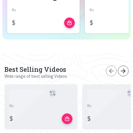
By
By
$
$
local_mall
Best Selling Videos
arrow_back
arrow_forward
Wide range of best selling Videos
By
By
$
$
local_mall