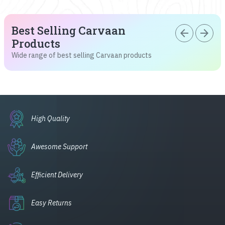
Best Selling Carvaan
arrow_back
arrow_forward
Products
Wide range of best selling Carvaan products
High Quality
Awesome Support
Efficient Delivery
Easy Returns