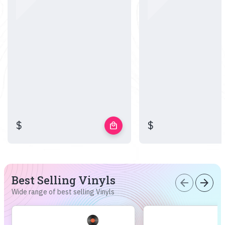
$
$
local_mall
Best Selling Vinyls
arrow_back
arrow_forward
Wide range of best selling Vinyls