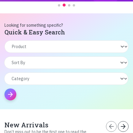
Looking for something specific?
Quick & Easy Search
arrow_forward
New Arrivals
arrow_back
arrow_forward
Don’t miss out to be the first one to read the