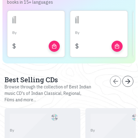
books in 15+ languages
By
By
$
$
local_mall
local_mall
Best Selling CDs
arrow_back
arrow_forward
Browse through the collection of Best Indian
music CD's of Indian Classical, Regional,
Films and more...
By
By