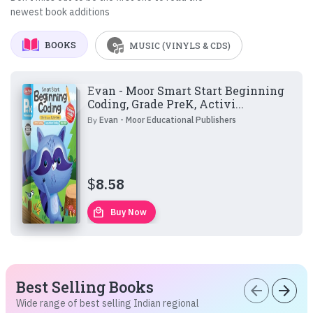
newest book additions
BOOKS
MUSIC (VINYLS & CDS)
Evan - Moor Smart Start Beginning
Coding, Grade PreK, Activi...
By
Evan - Moor Educational Publishers
$
8.58
local_mall
Buy Now
Best Selling Books
arrow_back
arrow_forward
Wide range of best selling Indian regional