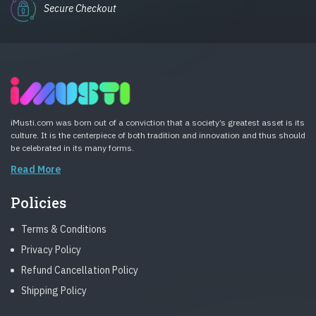
Secure Checkout
iMusti.com was born out of a conviction that a society’s greatest asset is its
culture. It is the centerpiece of both tradition and innovation and thus should
be celebrated in its many forms.
Read More
Policies
Terms & Conditions
Privacy Policy
Refund Cancellation Policy
Shipping Policy