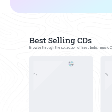
Best Selling CDs
Browse through the collection of Best Indian music CD
By
By