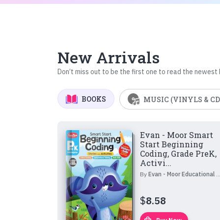
New Arrivals
Don’t miss out to be the first one to read the newest
BOOKS
MUSIC (VINYLS & CD
Evan - Moor Smart
Start Beginning
Coding, Grade PreK,
Activi...
By
Evan - Moor Educational Publishers
$
8.58