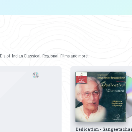
's of Indian Classical, Regional, Films and more...
Dedication - Sangeetacha