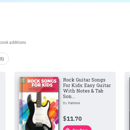
 book additions
S)
Rock Guitar Songs
For Kids: Easy Guitar
With Notes & Tab
Son...
By
Various
$
11.70