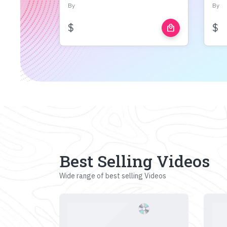
By
By
$
$
local_mall
Best Selling Videos
Wide range of best selling Videos