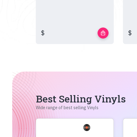
$
$
local_mall
Best Selling Vinyls
Wide range of best selling Vinyls