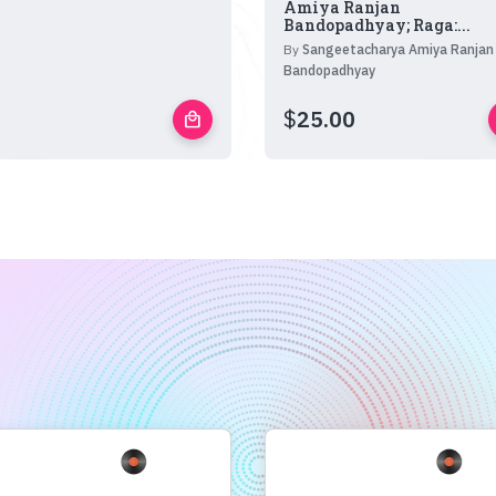
Amiya Ranjan
Bandopadhyay; Raga:...
By
Sangeetacharya Amiya Ranjan
Bandopadhyay
$
25.00
local_mall