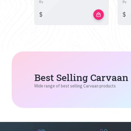
By
By
$
$
local_mall
Best Selling Carvaan
Wide range of best selling Carvaan products