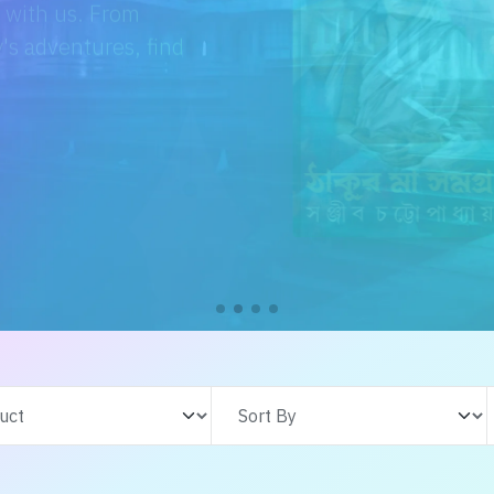
e with us. From
s adventures, find