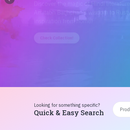
Discover the magic of Hindi literatur
Amitabh Bachchan's wisdom to Rusty'
inspiration from home!
Check Collection!
Looking for something specific?
Quick & Easy Search