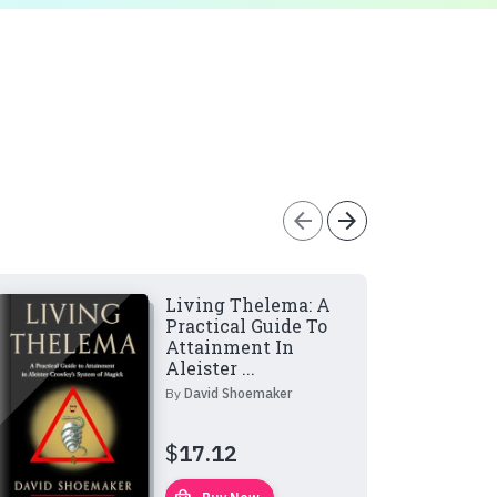
arrow_back
arrow_forward
Living Thelema: A
Practical Guide To
Attainment In
Aleister ...
By
David Shoemaker
$
17.12