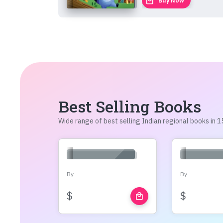
local_mall
Buy Now
Best Selling Books
Wide range of best selling Indian regional books in
By
By
$
$
local_mall