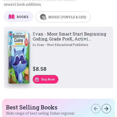
newest book additions
BOOKS
MUSIC (VINYLS & CDS)
Evan - Moor Smart Start Beginning
Coding, Grade PreK, Activi...
By
Evan - Moor Educational Publishers
$
8.58
local_mall
Buy Now
Best Selling Books
arrow_back
arrow_forward
Wide range of best selling Indian regional