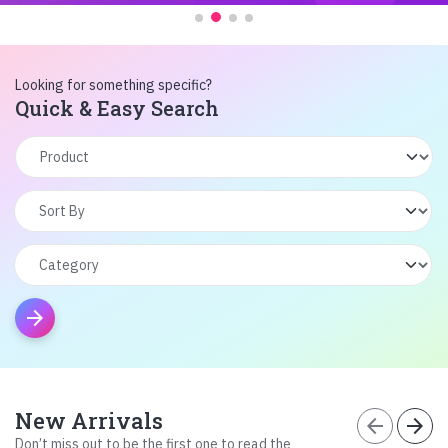
Looking for something specific?
Quick & Easy Search
arrow_forward
New Arrivals
arrow_back
arrow_forward
Don’t miss out to be the first one to read the