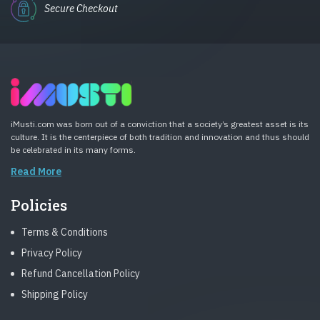
Secure Checkout
iMusti.com was born out of a conviction that a society’s greatest asset is its
culture. It is the centerpiece of both tradition and innovation and thus should
be celebrated in its many forms.
Read More
Policies
Terms & Conditions
Privacy Policy
Refund Cancellation Policy
Shipping Policy