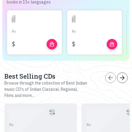
books in 15+ languages
By
By
$
$
local_mall
local_mall
Best Selling CDs
arrow_back
arrow_forward
Browse through the collection of Best Indian
music CD's of Indian Classical, Regional,
Films and more...
By
By