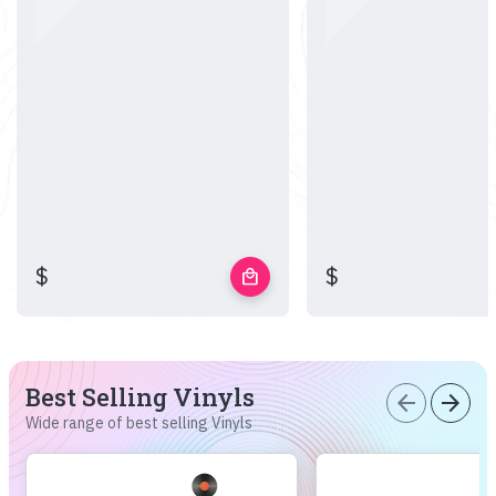
$
$
local_mall
Best Selling Vinyls
arrow_back
arrow_forward
Wide range of best selling Vinyls