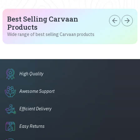
Best Selling Carvaan
arrow_back
arrow_forward
Products
Wide range of best selling Carvaan products
High Quality
Awesome Support
Efficient Delivery
Easy Returns