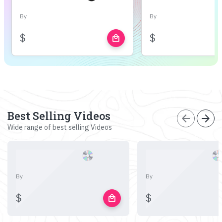
By
By
$
$
local_mall
Best Selling Videos
arrow_back
arrow_forward
Wide range of best selling Videos
By
By
$
$
local_mall