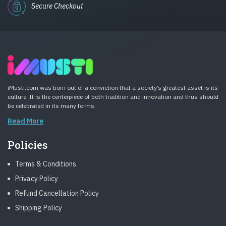
Secure Checkout
iMusti.com was born out of a conviction that a society’s greatest asset is its
culture. It is the centerpiece of both tradition and innovation and thus should
be celebrated in its many forms.
Read More
Policies
Terms & Conditions
Privacy Policy
Refund Cancellation Policy
Shipping Policy