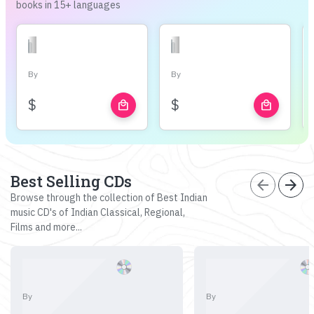
books in 15+ languages
By
By
$
$
local_mall
local_mall
Best Selling CDs
arrow_back
arrow_forward
Browse through the collection of Best Indian
music CD's of Indian Classical, Regional,
Films and more...
By
By