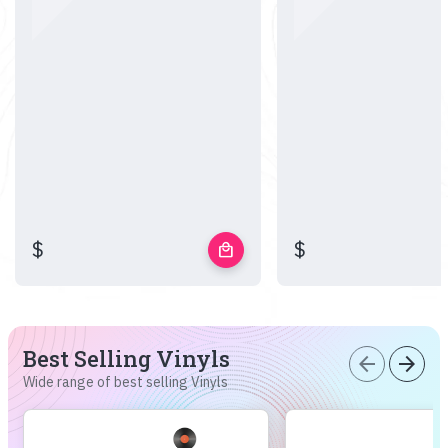
$
$
local_mall
Best Selling Vinyls
arrow_back
arrow_forward
Wide range of best selling Vinyls