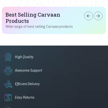
Best Selling Carvaan
arrow_back
arrow_forward
Products
Wide range of best selling Carvaan products
High Quality
Awesome Support
Efficient Delivery
Easy Returns