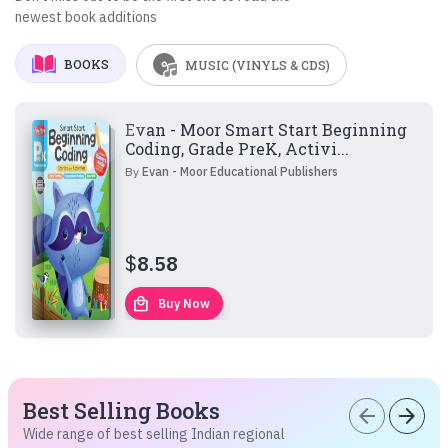
newest book additions
BOOKS
MUSIC (VINYLS & CDS)
Evan - Moor Smart Start Beginning
Coding, Grade PreK, Activi...
By
Evan - Moor Educational Publishers
$
8.58
local_mall
Buy Now
Best Selling Books
arrow_back
arrow_forward
Wide range of best selling Indian regional