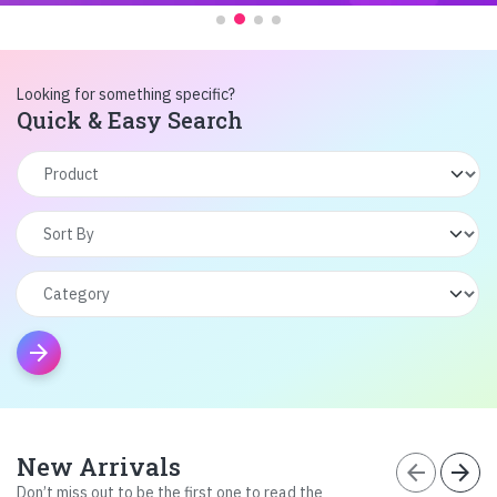
Looking for something specific?
Quick & Easy Search
arrow_forward
New Arrivals
arrow_back
arrow_forward
Don’t miss out to be the first one to read the