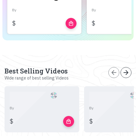
By
By
$
$
local_mall
Best Selling Videos
arrow_back
arrow_forward
Wide range of best selling Videos
By
By
$
$
local_mall