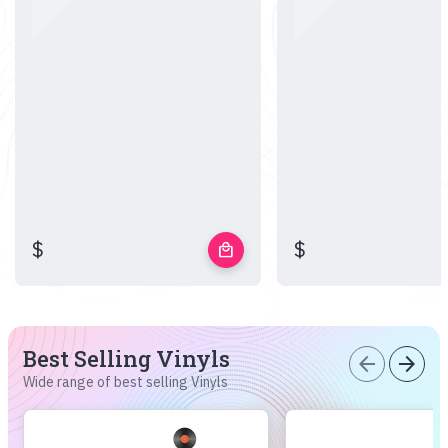
$
$
local_mall
Best Selling Vinyls
arrow_back
arrow_forward
Wide range of best selling Vinyls