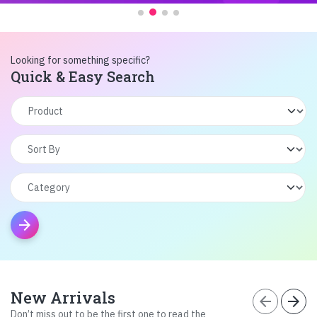
Looking for something specific?
Quick & Easy Search
arrow_forward
New Arrivals
arrow_back
arrow_forward
Don’t miss out to be the first one to read the