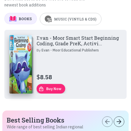
newest book additions
BOOKS
MUSIC (VINYLS & CDS)
Evan - Moor Smart Start Beginning
Coding, Grade PreK, Activi...
By
Evan - Moor Educational Publishers
$
8.58
local_mall
Buy Now
Best Selling Books
arrow_back
arrow_forward
Wide range of best selling Indian regional