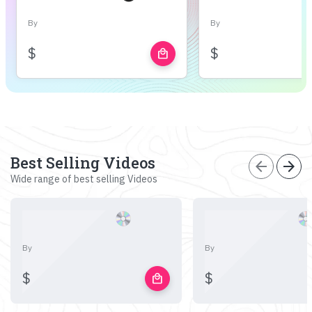
By
By
$
$
local_mall
Best Selling Videos
arrow_back
arrow_forward
Wide range of best selling Videos
By
By
$
$
local_mall