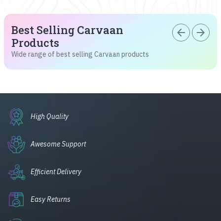
Best Selling Carvaan
arrow_back
arrow_forward
Products
Wide range of best selling Carvaan products
High Quality
Awesome Support
Efficient Delivery
Easy Returns