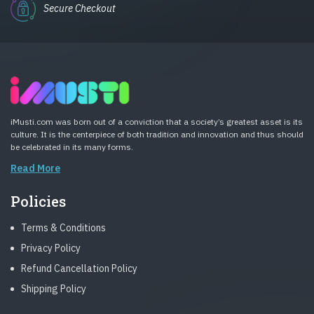
Secure Checkout
iMusti.com was born out of a conviction that a society’s greatest asset is its
culture. It is the centerpiece of both tradition and innovation and thus should
be celebrated in its many forms.
Read More
Policies
Terms & Conditions
Privacy Policy
Refund Cancellation Policy
Shipping Policy