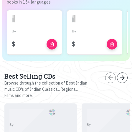
books in 15+ languages
By
By
$
$
local_mall
local_mall
Best Selling CDs
arrow_back
arrow_forward
Browse through the collection of Best Indian
music CD's of Indian Classical, Regional,
Films and more...
By
By