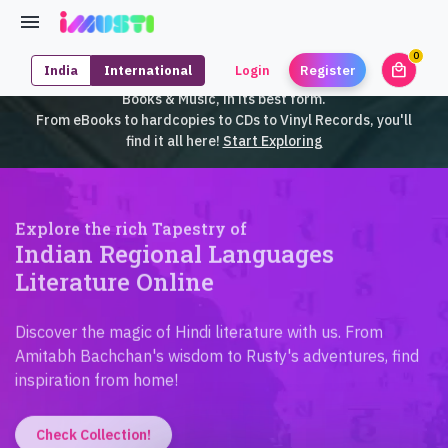
0
local_mall
India
International
Login
Register
unrea
iMusti brings to you an exclusive collection of SouthEast Asian
Books & Music, in its best form.
From eBooks to hardcopies to CDs to Vinyl Records, you'll
find it all here!
Start Exploring
Explore the rich Tapestry of
Indian Regional Languages
Literature Online
Discover the magic of Hindi literature with us. From
Amitabh Bachchan's wisdom to Rusty's adventures, find
inspiration from home!
Check Collection!