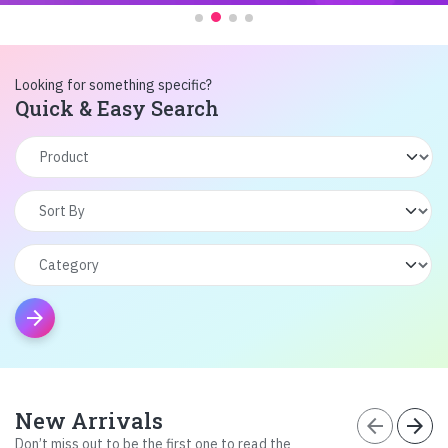
Looking for something specific?
Quick & Easy Search
arrow_forward
New Arrivals
arrow_back
arrow_forward
Don’t miss out to be the first one to read the