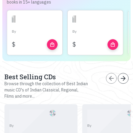
books in 15+ languages
By
By
$
$
local_mall
local_mall
Best Selling CDs
arrow_back
arrow_forward
Browse through the collection of Best Indian
music CD's of Indian Classical, Regional,
Films and more...
By
By