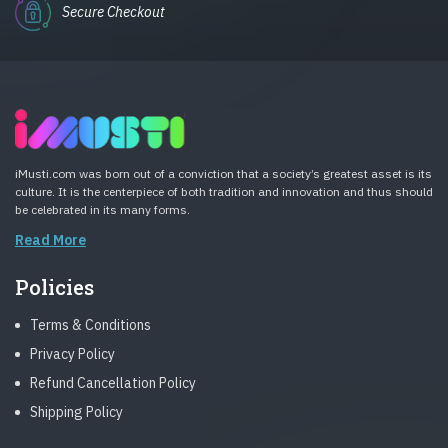
Secure Checkout
iMusti.com was born out of a conviction that a society’s greatest asset is its
culture. It is the centerpiece of both tradition and innovation and thus should
be celebrated in its many forms.
Read More
Policies
Terms & Conditions
Privacy Policy
Refund Cancellation Policy
Shipping Policy