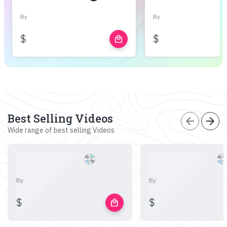
By
By
$
$
local_mall
Best Selling Videos
arrow_back
arrow_forward
Wide range of best selling Videos
By
By
$
$
local_mall