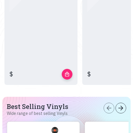
$
$
local_mall
Best Selling Vinyls
arrow_back
arrow_forward
Wide range of best selling Vinyls