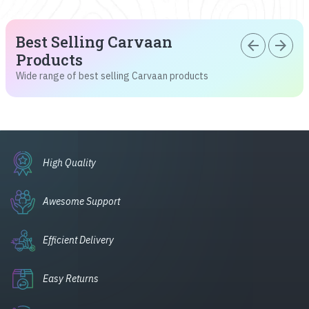
Best Selling Carvaan
arrow_back
arrow_forward
Products
Wide range of best selling Carvaan products
High Quality
Awesome Support
Efficient Delivery
Easy Returns