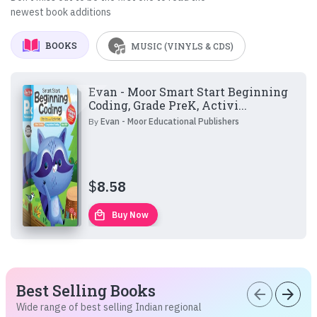
newest book additions
BOOKS
MUSIC (VINYLS & CDS)
Evan - Moor Smart Start Beginning
Coding, Grade PreK, Activi...
By
Evan - Moor Educational Publishers
$
8.58
local_mall
Buy Now
Best Selling Books
arrow_back
arrow_forward
Wide range of best selling Indian regional