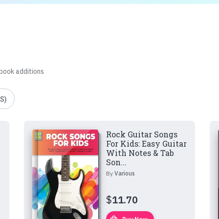
 book additions
S)
Rock Guitar Songs
For Kids: Easy Guitar
With Notes & Tab
Son...
By
Various
$
11.70