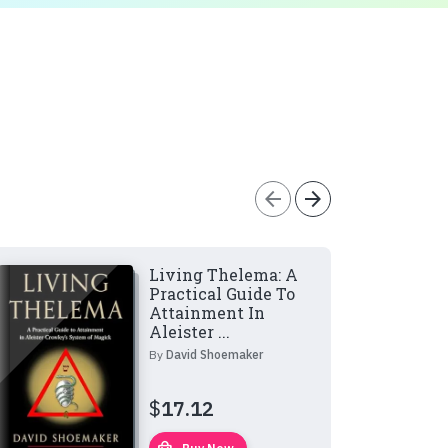
arrow_back
arrow_forward
Living Thelema: A
Practical Guide To
Attainment In
Aleister ...
By
David Shoemaker
$
17.12