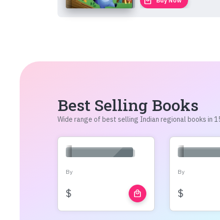
local_mall
Buy Now
Best Selling Books
Wide range of best selling Indian regional books in
By
By
$
$
local_mall