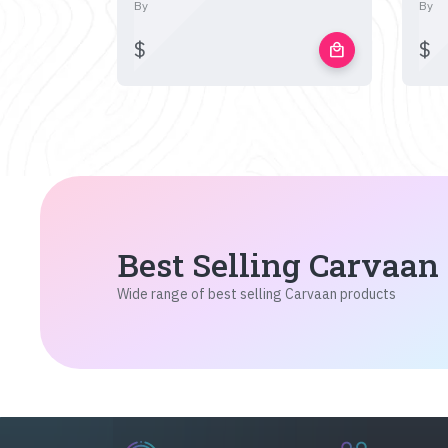
By
By
$
$
local_mall
Best Selling Carvaan
Wide range of best selling Carvaan products