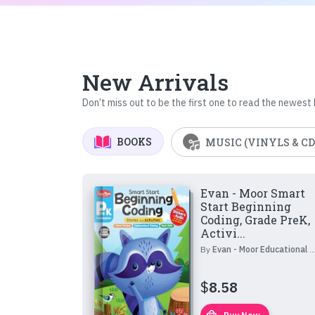
New Arrivals
Don’t miss out to be the first one to read the newest
BOOKS
MUSIC (VINYLS & CD
Evan - Moor Smart
Start Beginning
Coding, Grade PreK,
Activi...
By
Evan - Moor Educational Publishers
$
8.58