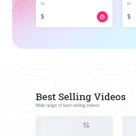
By
By
$
$
local_mall
Best Selling Videos
Wide range of best selling Videos