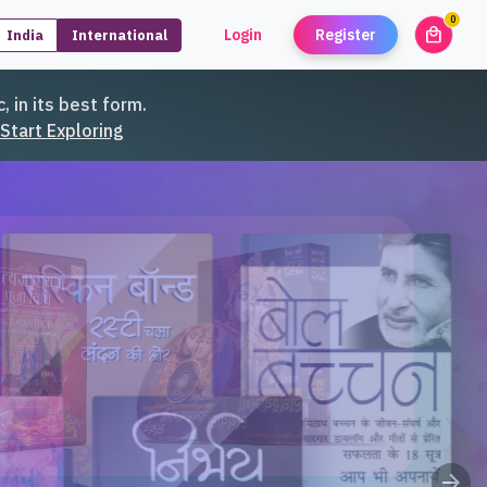
0
local_mall
Login
Register
India
International
unread
, in its best form.
Start Exploring
arrow_forward