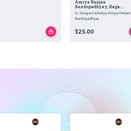
Amiya Ranjan
Bandopadhyay; Raga:...
By
Sangeetacharya Amiya Ranjan
Bandopadhyay
$
25.00
local_mall