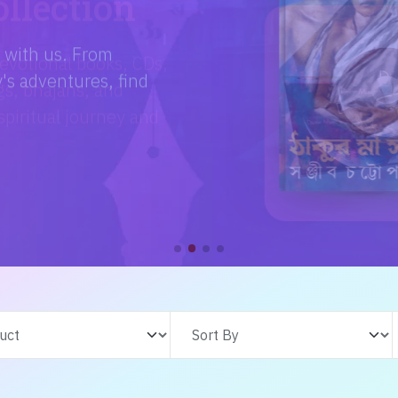
e with us. From
s adventures, find