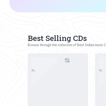
Best Selling CDs
Browse through the collection of Best Indian music CD
By
By