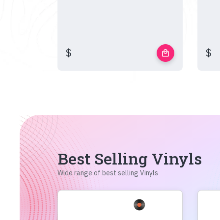
$
$
local_mall
Best Selling Vinyls
Wide range of best selling Vinyls