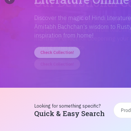
Discover the magic of Hindi literatur
Amitabh Bachchan's wisdom to Rusty'
inspiration from home!
Check Collection!
Looking for something specific?
Quick & Easy Search