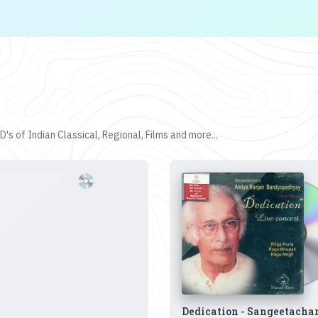
's of Indian Classical, Regional, Films and more...
Dedication - Sangeetacha