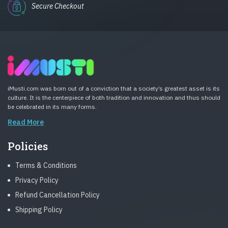
Secure Checkout
iMusti.com was born out of a conviction that a society’s greatest asset is its
culture. It is the centerpiece of both tradition and innovation and thus should
be celebrated in its many forms.
Read More
Policies
Terms & Conditions
Privacy Policy
Refund Cancellation Policy
Shipping Policy