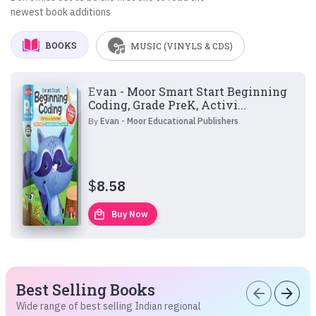
newest book additions
BOOKS
MUSIC (VINYLS & CDS)
Evan - Moor Smart Start Beginning
Coding, Grade PreK, Activi...
By
Evan - Moor Educational Publishers
$
8.58
local_mall
Buy Now
Best Selling Books
arrow_back
arrow_forward
Wide range of best selling Indian regional