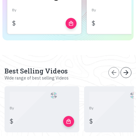
By
By
$
$
local_mall
Best Selling Videos
arrow_back
arrow_forward
Wide range of best selling Videos
By
By
$
$
local_mall