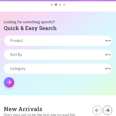
Looking for something specific?
Quick & Easy Search
arrow_forward
New Arrivals
arrow_back
arrow_forward
Don’t miss out to be the first one to read the