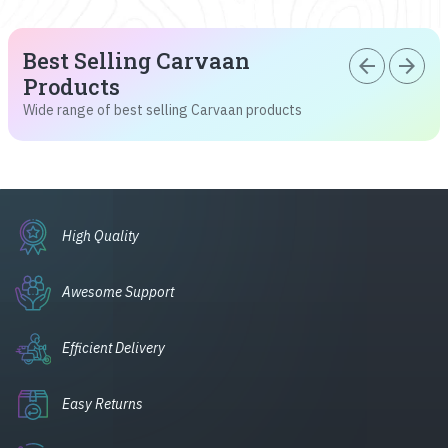
Best Selling Carvaan
arrow_back
arrow_forward
Products
Wide range of best selling Carvaan products
High Quality
Awesome Support
Efficient Delivery
Easy Returns