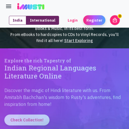
0
local_mall
India
International
Login
Register
unrea
iMusti brings to you an exclusive collection of SouthEast Asian
Books & Music, in its best form.
From eBooks to hardcopies to CDs to Vinyl Records, you'll
find it all here!
Start Exploring
Explore the rich Tapestry of
Indian Regional Languages
Literature Online
Discover the magic of Hindi literature with us. From
Amitabh Bachchan's wisdom to Rusty's adventures, find
inspiration from home!
Check Collection!