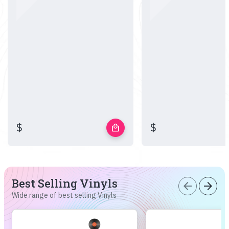
$
$
local_mall
Best Selling Vinyls
arrow_back
arrow_forward
Wide range of best selling Vinyls