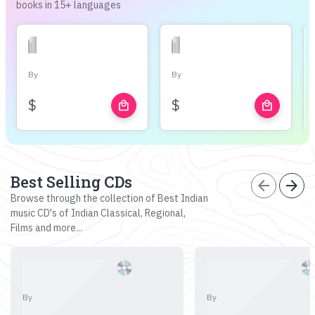
books in 15+ languages
By
By
$
$
local_mall
local_mall
Best Selling CDs
arrow_back
arrow_forward
Browse through the collection of Best Indian
music CD's of Indian Classical, Regional,
Films and more...
By
By