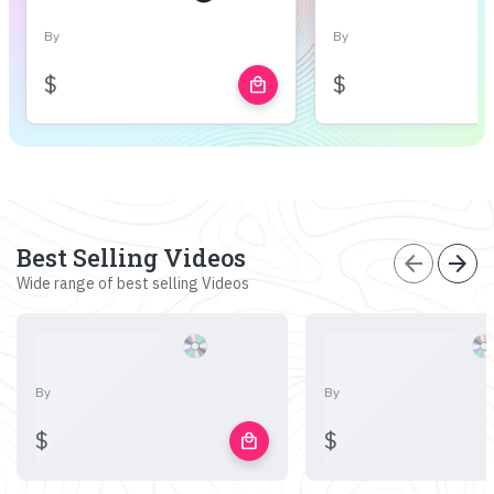
By
By
$
$
local_mall
Best Selling Videos
arrow_back
arrow_forward
Wide range of best selling Videos
By
By
$
$
local_mall