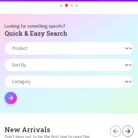
Looking for something specific?
Quick & Easy Search
arrow_forward
New Arrivals
arrow_back
arrow_forward
Don’t miss out to be the first one to read the