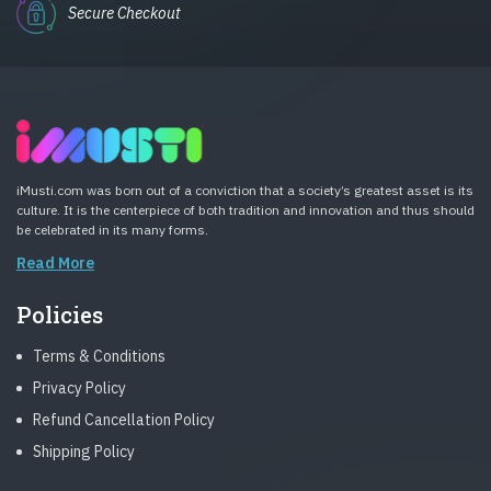
Secure Checkout
iMusti.com was born out of a conviction that a society’s greatest asset is its
culture. It is the centerpiece of both tradition and innovation and thus should
be celebrated in its many forms.
Read More
Policies
Terms & Conditions
Privacy Policy
Refund Cancellation Policy
Shipping Policy