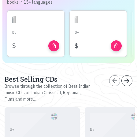
books in 15+ languages
By
By
$
$
local_mall
local_mall
Best Selling CDs
arrow_back
arrow_forward
Browse through the collection of Best Indian
music CD's of Indian Classical, Regional,
Films and more...
By
By