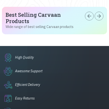
Best Selling Carvaan
arrow_back
arrow_forward
Products
Wide range of best selling Carvaan products
High Quality
Awesome Support
Efficient Delivery
Easy Returns