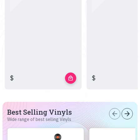
$
$
local_mall
Best Selling Vinyls
arrow_back
arrow_forward
Wide range of best selling Vinyls