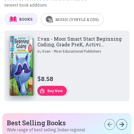
newest book additions
BOOKS
MUSIC (VINYLS & CDS)
Evan - Moor Smart Start Beginning
Coding, Grade PreK, Activi...
By
Evan - Moor Educational Publishers
$
8.58
local_mall
Buy Now
Best Selling Books
arrow_back
arrow_forward
Wide range of best selling Indian regional