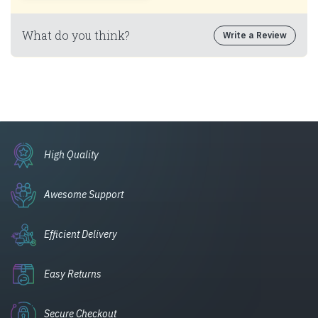
What do you think?
Write a Review
High Quality
Awesome Support
Efficient Delivery
Easy Returns
Secure Checkout