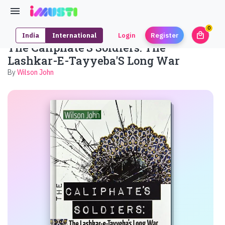
0
local_mall
India
International
Login
Register
unrea
The Caliphate'S Soldiers: The
Lashkar-E-Tayyeba'S Long War
By
Wilson John