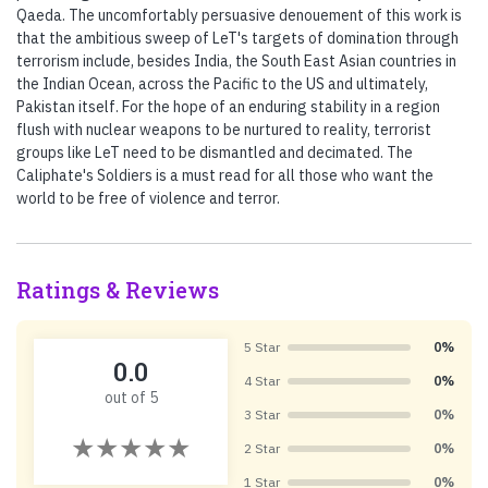
Qaeda. The uncomfortably persuasive denouement of this work is
that the ambitious sweep of LeT's targets of domination through
terrorism include, besides India, the South East Asian countries in
the Indian Ocean, across the Pacific to the US and ultimately,
Pakistan itself. For the hope of an enduring stability in a region
flush with nuclear weapons to be nurtured to reality, terrorist
groups like LeT need to be dismantled and decimated. The
Caliphate's Soldiers is a must read for all those who want the
world to be free of violence and terror.
Ratings & Reviews
5 Star
0%
0.0
4 Star
0%
out of 5
3 Star
0%
2 Star
0%
1 Star
0%