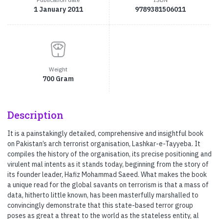
1 January 2011
9789381506011
Weight
700 Gram
Description
It is a painstakingly detailed, comprehensive and insightful book
on Pakistan’s arch terrorist organisation, Lashkar-e-Tayyeba. It
compiles the history of the organisation, its precise positioning and
virulent mal intents as it stands today, beginning from the story of
its founder leader, Hafiz Mohammad Saeed. What makes the book
a unique read for the global savants on terrorism is that a mass of
data, hitherto little known, has been masterfully marshalled to
convincingly demonstrate that this state-based terror group
poses as great a threat to the world as the stateless entity, al