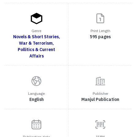
Genre
Print Length
Novels & Short Stories,
595 pages
War & Terrorism,
Pollitics & Current
Affairs
Language
Publisher
English
Manjul Publication
Publication date
ISBN