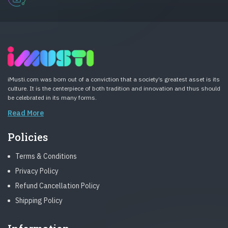
iMusti.com was born out of a conviction that a society’s greatest asset is its
culture. It is the centerpiece of both tradition and innovation and thus should
be celebrated in its many forms.
Read More
Policies
Terms & Conditions
Privacy Policy
Refund Cancellation Policy
Shipping Policy