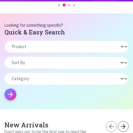
Looking for something specific?
Quick & Easy Search
arrow_forward
New Arrivals
arrow_back
arrow_forward
Don’t miss out to be the first one to read the