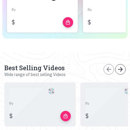
By
By
$
$
local_mall
Best Selling Videos
arrow_back
arrow_forward
Wide range of best selling Videos
By
By
$
$
local_mall