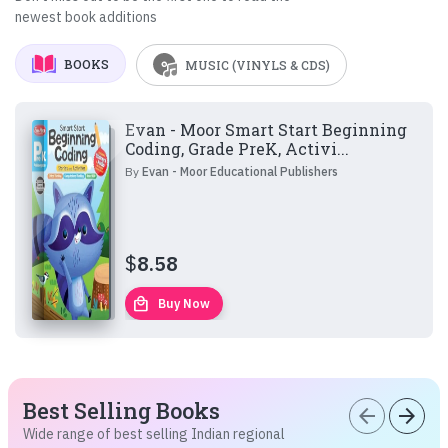
newest book additions
BOOKS
MUSIC (VINYLS & CDS)
Evan - Moor Smart Start Beginning
Coding, Grade PreK, Activi...
By
Evan - Moor Educational Publishers
$
8.58
local_mall
Buy Now
Best Selling Books
arrow_back
arrow_forward
Wide range of best selling Indian regional