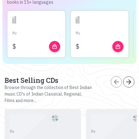
books in 15+ languages
By
By
$
$
local_mall
local_mall
Best Selling CDs
arrow_back
arrow_forward
Browse through the collection of Best Indian
music CD's of Indian Classical, Regional,
Films and more...
By
By