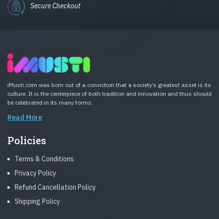
Secure Checkout
iMusti.com was born out of a conviction that a society’s greatest asset is its
culture. It is the centerpiece of both tradition and innovation and thus should
be celebrated in its many forms.
Read More
Policies
Terms & Conditions
Privacy Policy
Refund Cancellation Policy
Shipping Policy