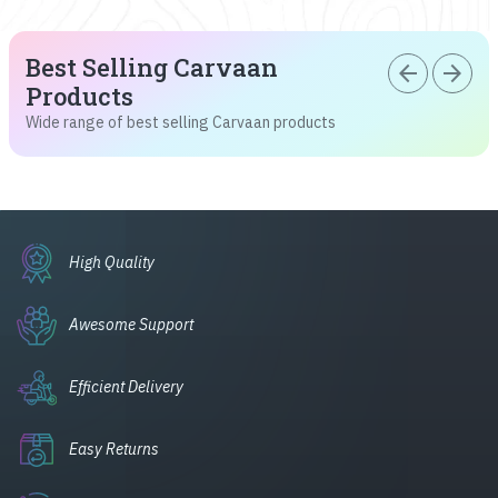
Best Selling Carvaan
arrow_back
arrow_forward
Products
Wide range of best selling Carvaan products
High Quality
Awesome Support
Efficient Delivery
Easy Returns