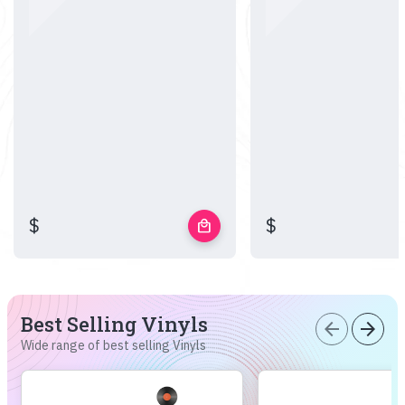
$
$
local_mall
Best Selling Vinyls
arrow_back
arrow_forward
Wide range of best selling Vinyls