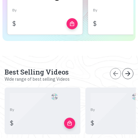
By
By
$
$
local_mall
Best Selling Videos
arrow_back
arrow_forward
Wide range of best selling Videos
By
By
$
$
local_mall