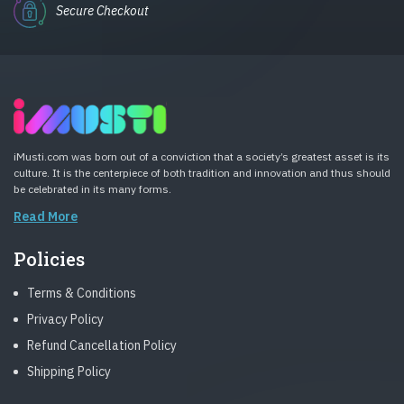
Secure Checkout
iMusti.com was born out of a conviction that a society’s greatest asset is its
culture. It is the centerpiece of both tradition and innovation and thus should
be celebrated in its many forms.
Read More
Policies
Terms & Conditions
Privacy Policy
Refund Cancellation Policy
Shipping Policy