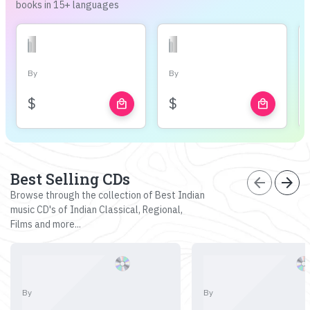
books in 15+ languages
By
By
$
$
local_mall
local_mall
Best Selling CDs
arrow_back
arrow_forward
Browse through the collection of Best Indian
music CD's of Indian Classical, Regional,
Films and more...
By
By