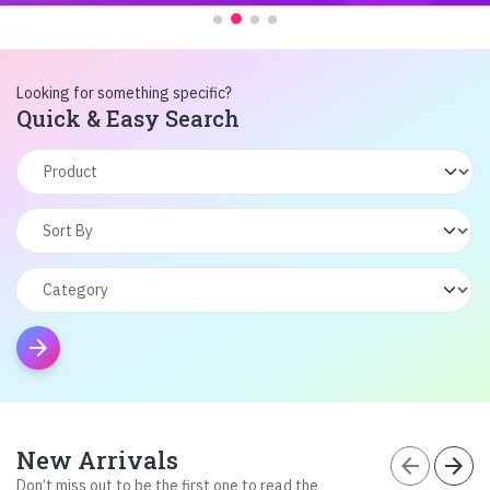
Looking for something specific?
Quick & Easy Search
arrow_forward
New Arrivals
arrow_back
arrow_forward
Don’t miss out to be the first one to read the