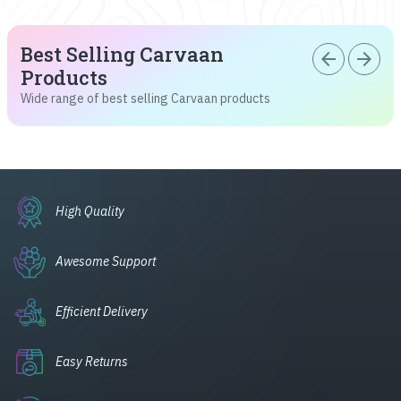
Best Selling Carvaan
arrow_back
arrow_forward
Products
Wide range of best selling Carvaan products
High Quality
Awesome Support
Efficient Delivery
Easy Returns