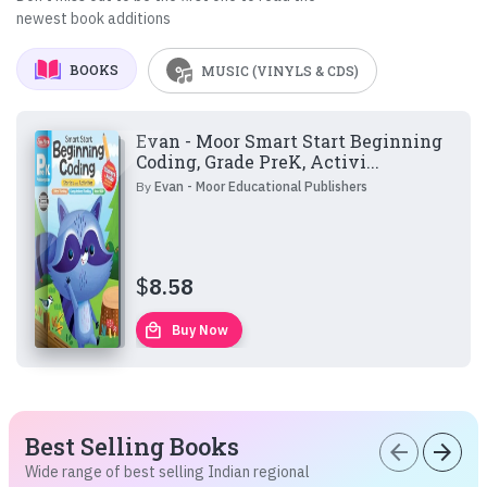
newest book additions
BOOKS
MUSIC (VINYLS & CDS)
Evan - Moor Smart Start Beginning
Coding, Grade PreK, Activi...
By
Evan - Moor Educational Publishers
$
8.58
local_mall
Buy Now
Best Selling Books
arrow_back
arrow_forward
Wide range of best selling Indian regional