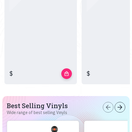
$
$
local_mall
Best Selling Vinyls
arrow_back
arrow_forward
Wide range of best selling Vinyls