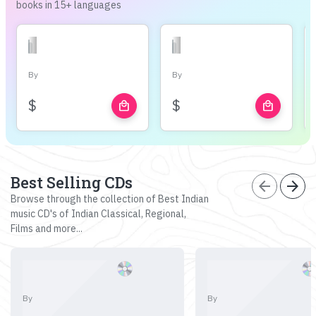
books in 15+ languages
By
By
$
$
local_mall
local_mall
Best Selling CDs
arrow_back
arrow_forward
Browse through the collection of Best Indian
music CD's of Indian Classical, Regional,
Films and more...
By
By