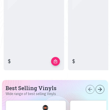
$
$
local_mall
Best Selling Vinyls
arrow_back
arrow_forward
Wide range of best selling Vinyls