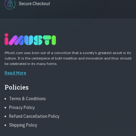
Secure Checkout
iMusti.com was born out of a conviction that a society’s greatest asset is its
culture. It is the centerpiece of both tradition and innovation and thus should
be celebrated in its many forms.
Read More
Policies
Terms & Conditions
Privacy Policy
Refund Cancellation Policy
Shipping Policy