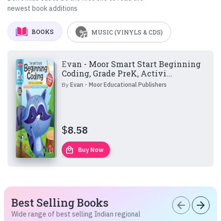
newest book additions
BOOKS
MUSIC (VINYLS & CDS)
Evan - Moor Smart Start Beginning
Coding, Grade PreK, Activi...
By
Evan - Moor Educational Publishers
$
8.58
local_mall
Buy Now
Best Selling Books
arrow_back
arrow_forward
Wide range of best selling Indian regional