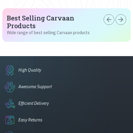
Best Selling Carvaan
arrow_back
arrow_forward
Products
Wide range of best selling Carvaan products
High Quality
Awesome Support
Efficient Delivery
Easy Returns