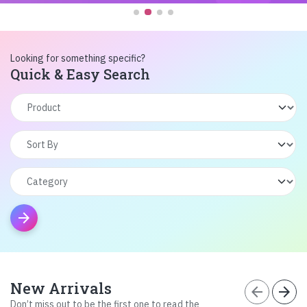
Looking for something specific?
Quick & Easy Search
arrow_forward
New Arrivals
arrow_back
arrow_forward
Don’t miss out to be the first one to read the