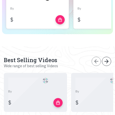
By
By
$
$
local_mall
Best Selling Videos
arrow_back
arrow_forward
Wide range of best selling Videos
By
By
$
$
local_mall