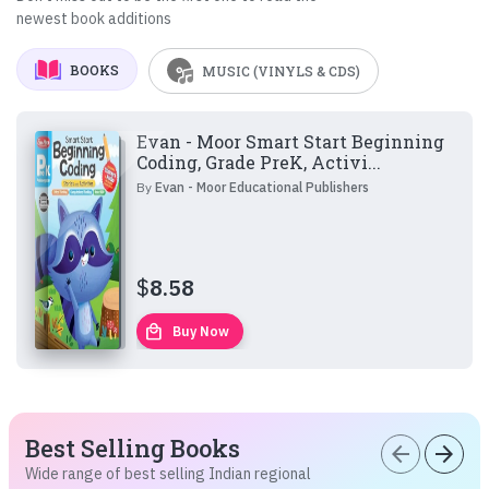
newest book additions
BOOKS
MUSIC (VINYLS & CDS)
Evan - Moor Smart Start Beginning
Coding, Grade PreK, Activi...
By
Evan - Moor Educational Publishers
$
8.58
local_mall
Buy Now
Best Selling Books
arrow_back
arrow_forward
Wide range of best selling Indian regional