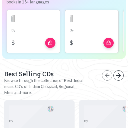
books in 15+ languages
By
By
$
$
local_mall
local_mall
Best Selling CDs
arrow_back
arrow_forward
Browse through the collection of Best Indian
music CD's of Indian Classical, Regional,
Films and more...
By
By