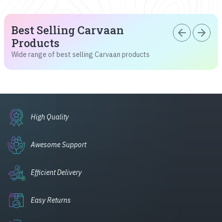
Best Selling Carvaan
arrow_back
arrow_forward
Products
Wide range of best selling Carvaan products
High Quality
Awesome Support
Efficient Delivery
Easy Returns