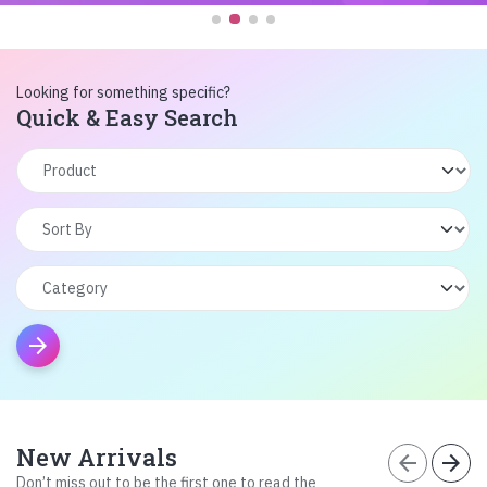
Looking for something specific?
Quick & Easy Search
arrow_forward
New Arrivals
arrow_back
arrow_forward
Don’t miss out to be the first one to read the