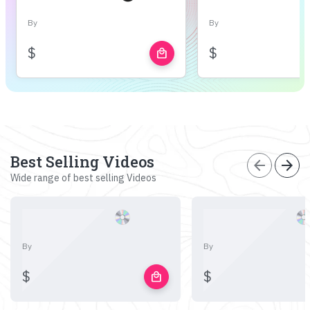
By
By
$
$
local_mall
Best Selling Videos
arrow_back
arrow_forward
Wide range of best selling Videos
By
By
$
$
local_mall