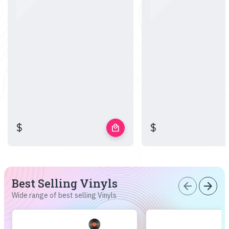
$
$
local_mall
Best Selling Vinyls
arrow_back
arrow_forward
Wide range of best selling Vinyls