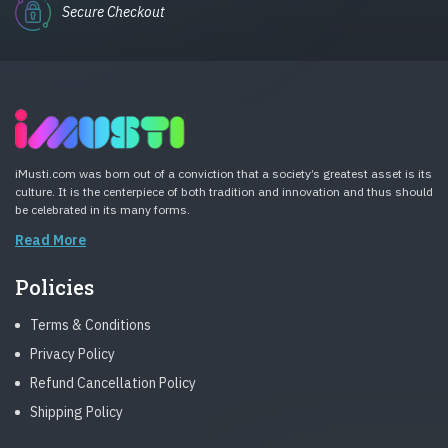
Secure Checkout
iMusti.com was born out of a conviction that a society’s greatest asset is its
culture. It is the centerpiece of both tradition and innovation and thus should
be celebrated in its many forms.
Read More
Policies
Terms & Conditions
Privacy Policy
Refund Cancellation Policy
Shipping Policy