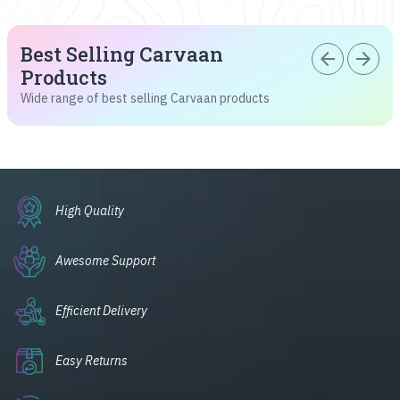
Best Selling Carvaan
arrow_back
arrow_forward
Products
Wide range of best selling Carvaan products
High Quality
Awesome Support
Efficient Delivery
Easy Returns