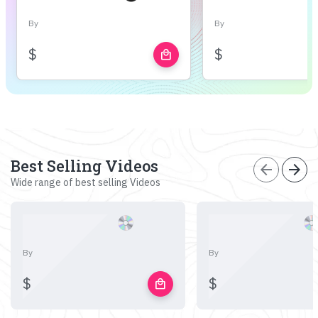
By
By
$
$
local_mall
Best Selling Videos
arrow_back
arrow_forward
Wide range of best selling Videos
By
By
$
$
local_mall