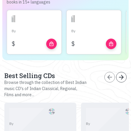
books in 15+ languages
By
By
$
$
local_mall
local_mall
Best Selling CDs
arrow_back
arrow_forward
Browse through the collection of Best Indian
music CD's of Indian Classical, Regional,
Films and more...
By
By