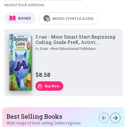
newest book additions
BOOKS
MUSIC (VINYLS & CDS)
Evan - Moor Smart Start Beginning
Coding, Grade PreK, Activi...
By
Evan - Moor Educational Publishers
$
8.58
local_mall
Buy Now
Best Selling Books
arrow_back
arrow_forward
Wide range of best selling Indian regional