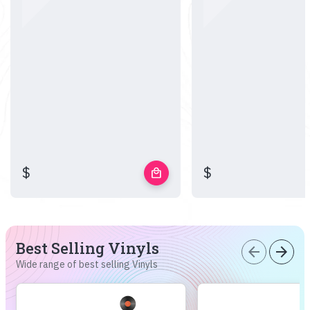
$
$
local_mall
Best Selling Vinyls
arrow_back
arrow_forward
Wide range of best selling Vinyls