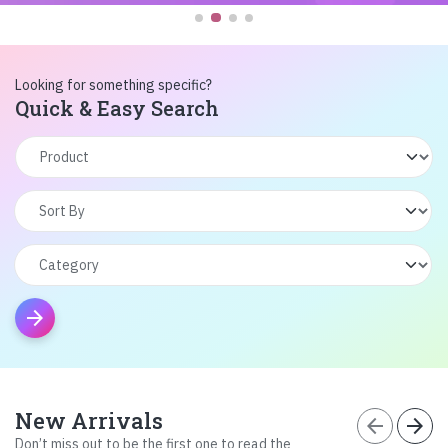
Looking for something specific?
Quick & Easy Search
arrow_forward
New Arrivals
arrow_back
arrow_forward
Don’t miss out to be the first one to read the