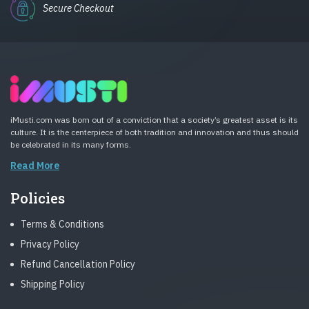
Secure Checkout
iMusti.com was born out of a conviction that a society’s greatest asset is its
culture. It is the centerpiece of both tradition and innovation and thus should
be celebrated in its many forms.
Read More
Policies
Terms & Conditions
Privacy Policy
Refund Cancellation Policy
Shipping Policy