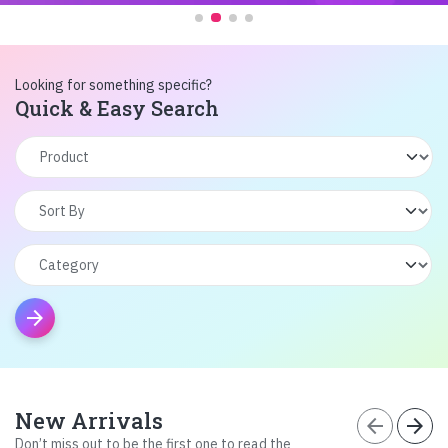
Looking for something specific?
Quick & Easy Search
arrow_forward
New Arrivals
arrow_back
arrow_forward
Don’t miss out to be the first one to read the