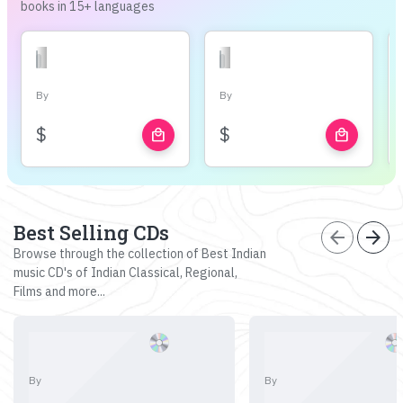
books in 15+ languages
By
By
$
$
local_mall
local_mall
Best Selling CDs
arrow_back
arrow_forward
Browse through the collection of Best Indian
music CD's of Indian Classical, Regional,
Films and more...
By
By