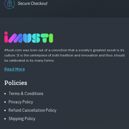
Secure Checkout
iMusti.com was born out of a conviction that a society’s greatest asset is its
culture. It is the centerpiece of both tradition and innovation and thus should
be celebrated in its many forms.
Read More
Policies
Terms & Conditions
Privacy Policy
Refund Cancellation Policy
Shipping Policy