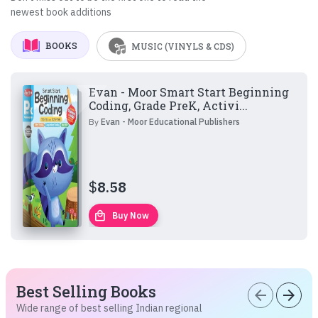
newest book additions
BOOKS
MUSIC (VINYLS & CDS)
Evan - Moor Smart Start Beginning
Coding, Grade PreK, Activi...
By
Evan - Moor Educational Publishers
$
8.58
local_mall
Buy Now
Best Selling Books
arrow_back
arrow_forward
Wide range of best selling Indian regional