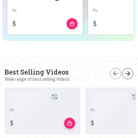
By
By
$
$
local_mall
Best Selling Videos
arrow_back
arrow_forward
Wide range of best selling Videos
By
By
$
$
local_mall