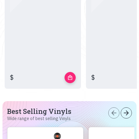
$
$
local_mall
Best Selling Vinyls
arrow_back
arrow_forward
Wide range of best selling Vinyls