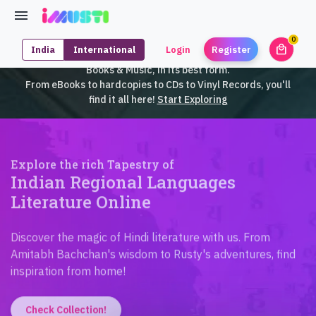
0
local_mall
India
International
Login
Register
unrea
iMusti brings to you an exclusive collection of SouthEast Asian
Books & Music, in its best form.
From eBooks to hardcopies to CDs to Vinyl Records, you'll
find it all here!
Start Exploring
Explore the rich Tapestry of
Indian Regional Languages
Literature Online
Discover the magic of Hindi literature with us. From
Amitabh Bachchan's wisdom to Rusty's adventures, find
inspiration from home!
Check Collection!