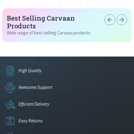
Best Selling Carvaan
arrow_back
arrow_forward
Products
Wide range of best selling Carvaan products
High Quality
Awesome Support
Efficient Delivery
Easy Returns