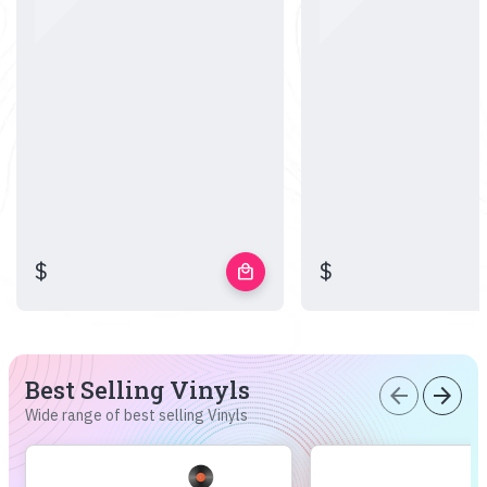
$
$
local_mall
Best Selling Vinyls
arrow_back
arrow_forward
Wide range of best selling Vinyls