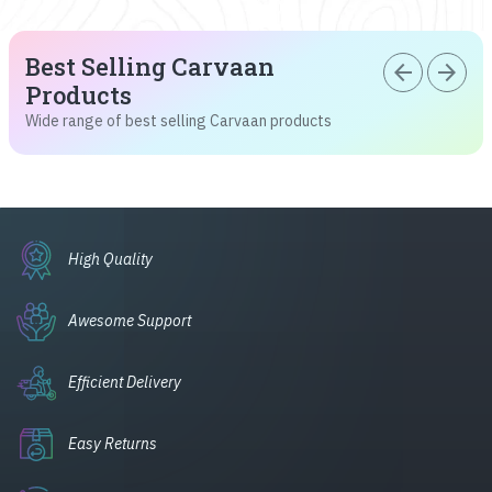
Best Selling Carvaan
arrow_back
arrow_forward
Products
Wide range of best selling Carvaan products
High Quality
Awesome Support
Efficient Delivery
Easy Returns