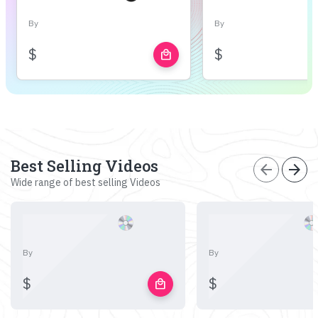
By
By
$
$
local_mall
Best Selling Videos
arrow_back
arrow_forward
Wide range of best selling Videos
By
By
$
$
local_mall