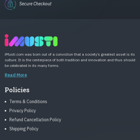
Secure Checkout
iMusti.com was born out of a conviction that a society’s greatest asset is its
culture. It is the centerpiece of both tradition and innovation and thus should
be celebrated in its many forms.
Read More
Policies
Terms & Conditions
Privacy Policy
Refund Cancellation Policy
Shipping Policy