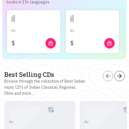
books in 15+ languages
By
By
$
$
local_mall
local_mall
Best Selling CDs
arrow_back
arrow_forward
Browse through the collection of Best Indian
music CD's of Indian Classical, Regional,
Films and more...
By
By