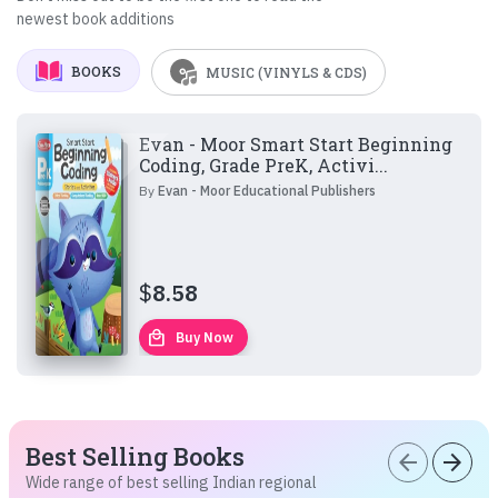
newest book additions
BOOKS
MUSIC (VINYLS & CDS)
Evan - Moor Smart Start Beginning
Coding, Grade PreK, Activi...
By
Evan - Moor Educational Publishers
$
8.58
local_mall
Buy Now
Best Selling Books
arrow_back
arrow_forward
Wide range of best selling Indian regional