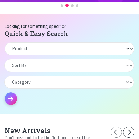
Looking for something specific?
Quick & Easy Search
arrow_forward
New Arrivals
arrow_back
arrow_forward
Don’t miss out to be the first one to read the