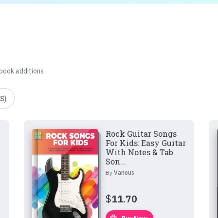
 book additions
S)
Rock Guitar Songs
For Kids: Easy Guitar
With Notes & Tab
Son...
By
Various
$
11.70