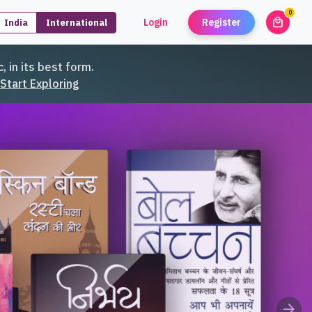
0
local_mall
Login
Register
India
International
unread
, in its best form.
Start Exploring
arrow_forward