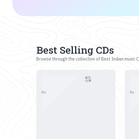
Best Selling CDs
Browse through the collection of Best Indian music CD
By
By