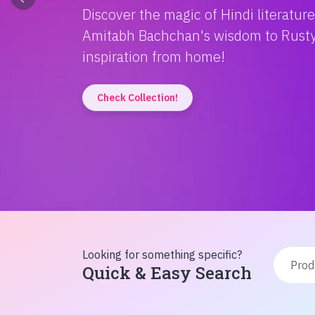
Discover the magic of Hindi literatur
Amitabh Bachchan's wisdom to Rusty'
inspiration from home!
Check Collection!
Looking for something specific?
Quick & Easy Search