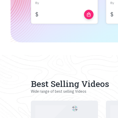
By
By
$
$
local_mall
Best Selling Videos
Wide range of best selling Videos