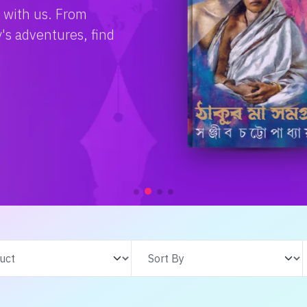
e with us. From
s adventures, find