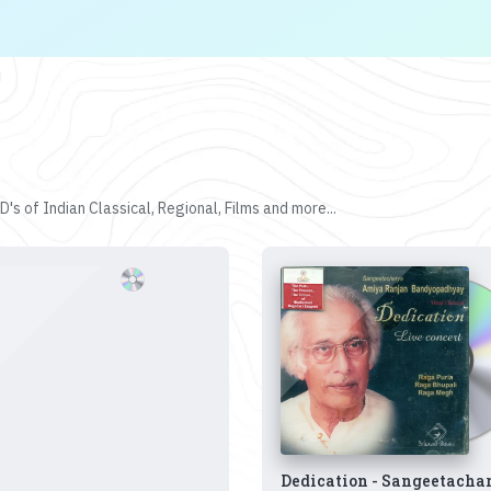
's of Indian Classical, Regional, Films and more...
Dedication - Sangeetacha