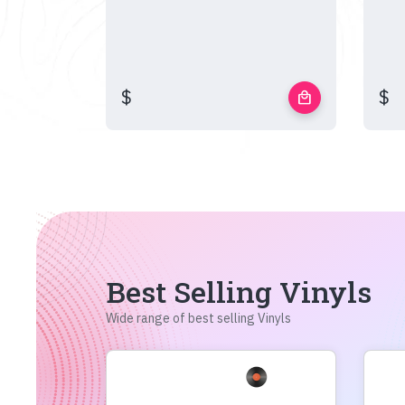
$
$
local_mall
Best Selling Vinyls
Wide range of best selling Vinyls