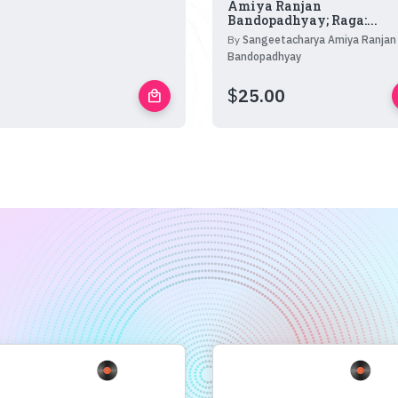
Amiya Ranjan
Bandopadhyay; Raga:...
By
Sangeetacharya Amiya Ranjan
Bandopadhyay
$
25.00
local_mall