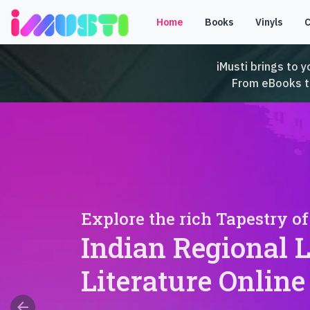
Home
Books
Vinyls
iMusti brings to y
From eBooks to 
Explore the rich Tapestry of
Indian Regional 
Literature Online
arrow_back