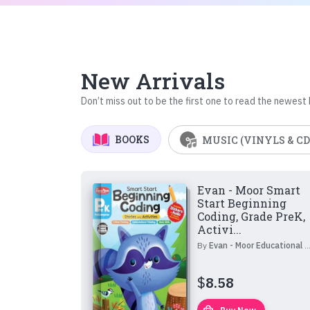
New Arrivals
Don’t miss out to be the first one to read the newest
BOOKS
MUSIC (VINYLS & CD
Evan - Moor Smart
Start Beginning
Coding, Grade PreK,
Activi...
By
Evan - Moor Educational Publishers
$
8.58