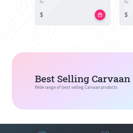
By
By
$
$
local_mall
Best Selling Carvaan
Wide range of best selling Carvaan products