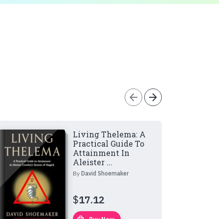
arrow_back
arrow_forward
Living Thelema: A
Practical Guide To
Attainment In
Aleister ...
By
David Shoemaker
$
17.12