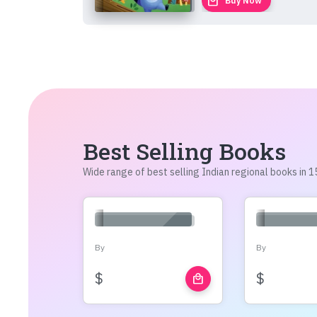
local_mall
Buy Now
Best Selling Books
Wide range of best selling Indian regional books in
By
By
$
$
local_mall