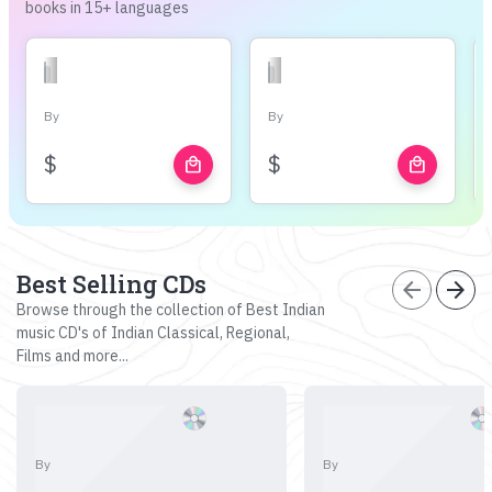
books in 15+ languages
By
By
$
$
local_mall
local_mall
Best Selling CDs
arrow_back
arrow_forward
Browse through the collection of Best Indian
music CD's of Indian Classical, Regional,
Films and more...
By
By