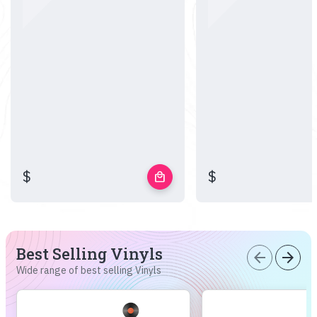
$
$
local_mall
Best Selling Vinyls
arrow_back
arrow_forward
Wide range of best selling Vinyls