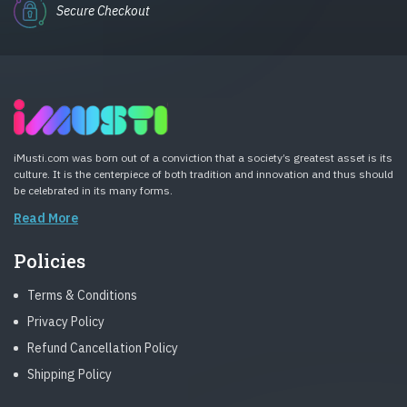
Secure Checkout
iMusti.com was born out of a conviction that a society’s greatest asset is its
culture. It is the centerpiece of both tradition and innovation and thus should
be celebrated in its many forms.
Read More
Policies
Terms & Conditions
Privacy Policy
Refund Cancellation Policy
Shipping Policy