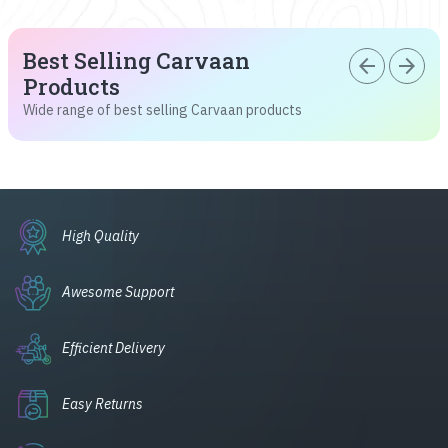
Best Selling Carvaan
arrow_back
arrow_forward
Products
Wide range of best selling Carvaan products
High Quality
Awesome Support
Efficient Delivery
Easy Returns