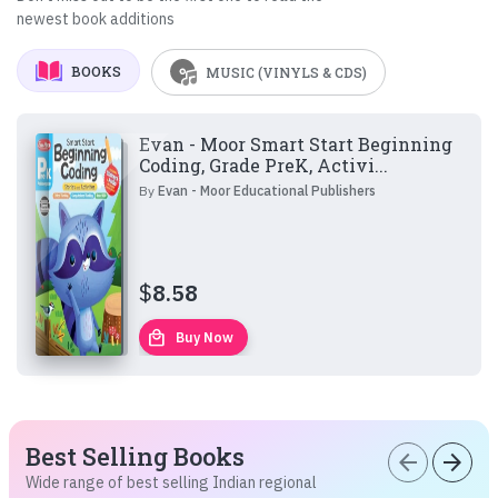
newest book additions
BOOKS
MUSIC (VINYLS & CDS)
Evan - Moor Smart Start Beginning
Coding, Grade PreK, Activi...
By
Evan - Moor Educational Publishers
$
8.58
local_mall
Buy Now
Best Selling Books
arrow_back
arrow_forward
Wide range of best selling Indian regional