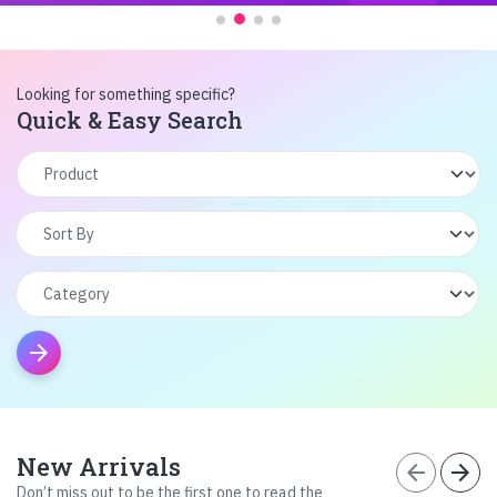
Looking for something specific?
Quick & Easy Search
arrow_forward
New Arrivals
arrow_back
arrow_forward
Don’t miss out to be the first one to read the