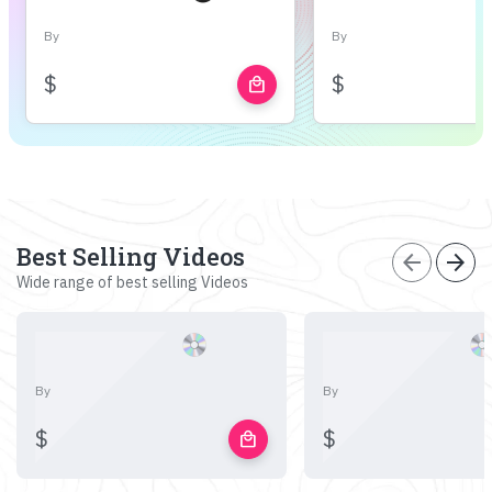
By
By
$
$
local_mall
Best Selling Videos
arrow_back
arrow_forward
Wide range of best selling Videos
By
By
$
$
local_mall