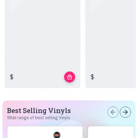
$
$
local_mall
Best Selling Vinyls
arrow_back
arrow_forward
Wide range of best selling Vinyls