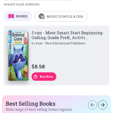
newest book additions
BOOKS
MUSIC (VINYLS & CDS)
Evan - Moor Smart Start Beginning
Coding, Grade PreK, Activi...
By
Evan - Moor Educational Publishers
$
8.58
local_mall
Buy Now
Best Selling Books
arrow_back
arrow_forward
Wide range of best selling Indian regional