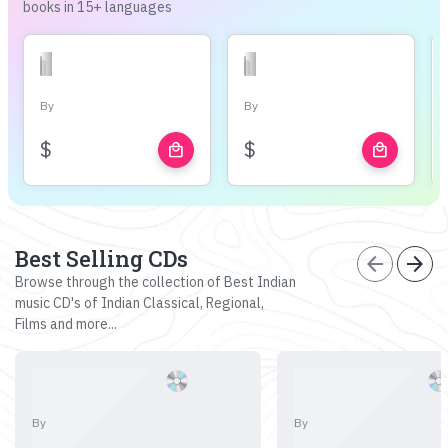
books in 15+ languages
By
By
$
$
local_mall
local_mall
Best Selling CDs
arrow_back
arrow_forward
Browse through the collection of Best Indian
music CD's of Indian Classical, Regional,
Films and more...
By
By