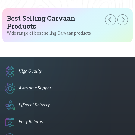
Best Selling Carvaan
arrow_back
arrow_forward
Products
Wide range of best selling Carvaan products
High Quality
Awesome Support
Efficient Delivery
Easy Returns