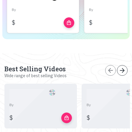
By
By
$
$
local_mall
Best Selling Videos
arrow_back
arrow_forward
Wide range of best selling Videos
By
By
$
$
local_mall