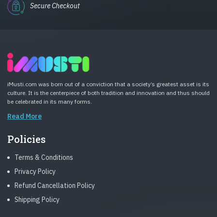
Secure Checkout
iMusti.com was born out of a conviction that a society’s greatest asset is its
culture. It is the centerpiece of both tradition and innovation and thus should
be celebrated in its many forms.
Read More
Policies
Terms & Conditions
Privacy Policy
Refund Cancellation Policy
Shipping Policy