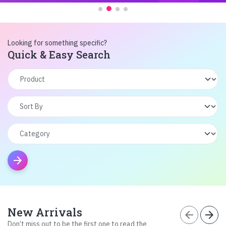
Looking for something specific?
Quick & Easy Search
arrow_forward
New Arrivals
arrow_back
arrow_forward
Don’t miss out to be the first one to read the