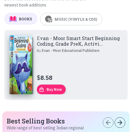
newest book additions
BOOKS
MUSIC (VINYLS & CDS)
Evan - Moor Smart Start Beginning
Coding, Grade PreK, Activi...
By
Evan - Moor Educational Publishers
$
8.58
local_mall
Buy Now
Best Selling Books
arrow_back
arrow_forward
Wide range of best selling Indian regional