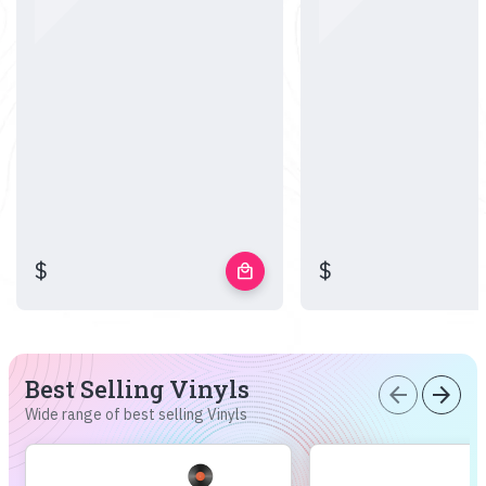
$
$
local_mall
Best Selling Vinyls
arrow_back
arrow_forward
Wide range of best selling Vinyls