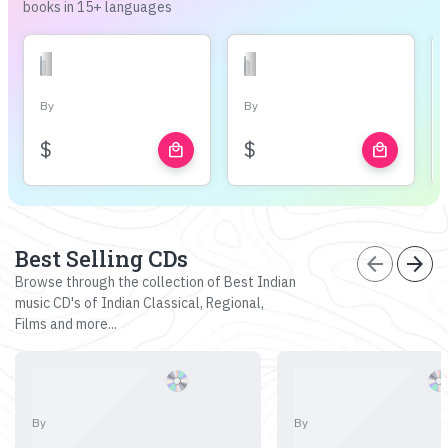
books in 15+ languages
By
By
$
$
local_mall
local_mall
Best Selling CDs
arrow_back
arrow_forward
Browse through the collection of Best Indian
music CD's of Indian Classical, Regional,
Films and more...
By
By