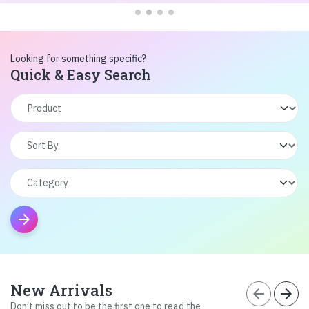
Looking for something specific?
Quick & Easy Search
arrow_forward
New Arrivals
arrow_back
arrow_forward
Don’t miss out to be the first one to read the