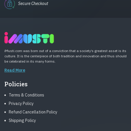
Secure Checkout
iMusti.com was born out of a conviction that a society’s greatest asset is its
culture. It is the centerpiece of both tradition and innovation and thus should
be celebrated in its many forms.
Read More
Policies
Terms & Conditions
Privacy Policy
Refund Cancellation Policy
Shipping Policy