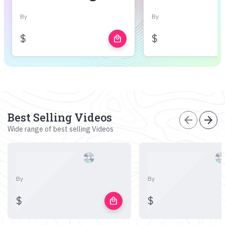
By
By
$
$
local_mall
Best Selling Videos
arrow_back
arrow_forward
Wide range of best selling Videos
By
By
$
$
local_mall