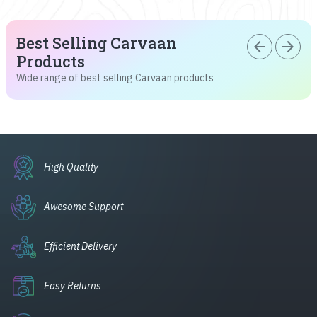
Best Selling Carvaan
arrow_back
arrow_forward
Products
Wide range of best selling Carvaan products
High Quality
Awesome Support
Efficient Delivery
Easy Returns