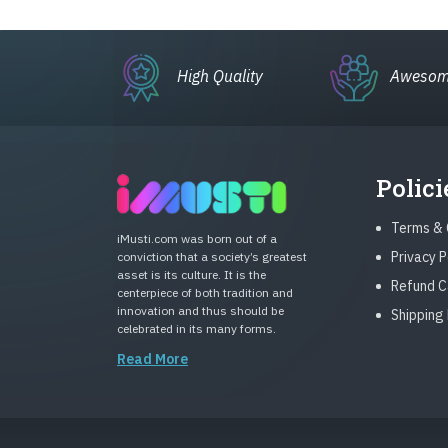
High Quality
Awesom
Polici
Terms & 
iMusti.com was born out of a
Privacy P
conviction that a society’s greatest
asset is its culture. It is the
Refund C
centerpiece of both tradition and
innovation and thus should be
Shipping 
celebrated in its many forms.
Read More