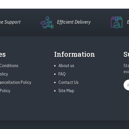
e Support
Efficient Delivery
es
Information
S
Conditions
About us
Sta
ex
olicy
FAQ
ancellation Policy
Contact Us
Policy
Site Map