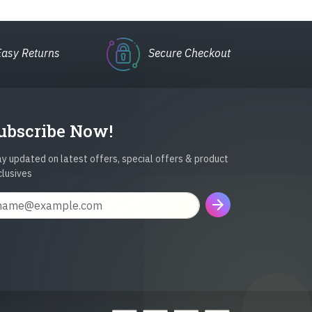
Easy Returns
Secure Checkout
ubscribe Now!
y updated on latest offers, special offers & product
clusives
arrow_forward