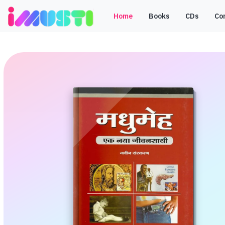
Home
Books
CDs
Co