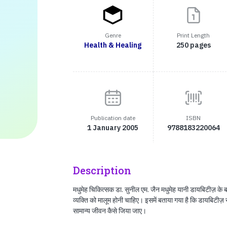
Genre
Print Length
Health & Healing
250 pages
Publication date
ISBN
1 January 2005
9788183220064
Description
मधुमेह चिकित्सक डा. सुनील एम. जैन मधुमेह यानी डायबिटीज़ के बारे 
व्यक्‍ति को मालूम होनी चाहिए। इसमें बताया गया है कि डायबिटीज़
सामान्य जीवन कैसे जिया जाए।