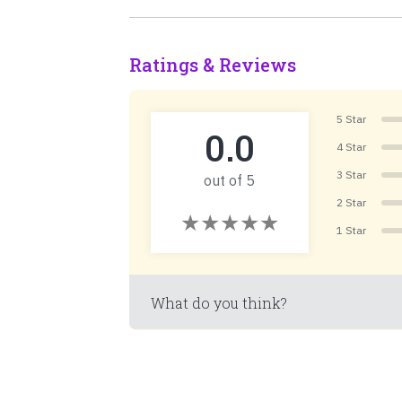
Ratings & Reviews
5 Star
0.0
4 Star
3 Star
out of 5
2 Star
1 Star
What do you think?