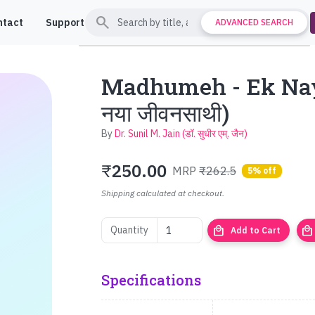
search
ntact
Support
ADVANCED SEARCH
Madhumeh - Ek Naya
नया जीवनसाथी)
By
Dr. Sunil M. Jain (डॉ. सुधीर एम्. जैन)
₹
250.00
MRP
₹262.5
5% off
Shipping calculated at checkout.
local_mall
local_mall
Quantity
Add to Cart
Specifications