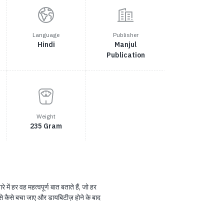
Language
Publisher
Hindi
Manjul
Publication
Weight
235 Gram
में हर वह महत्वपूर्ण बात बताते हैं, जो हर
 से कैसे बचा जाए और डायबिटीज़ होने के बाद