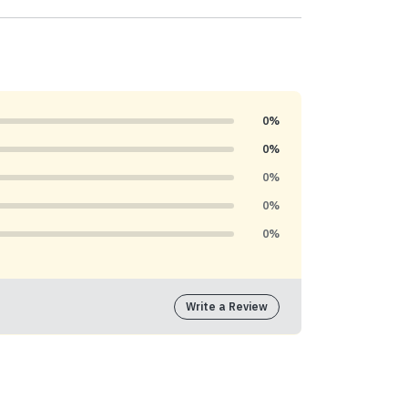
0%
0%
0%
0%
0%
Write a Review