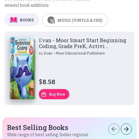
newest book additions
BOOKS
MUSIC (VINYLS & CDS)
Evan - Moor Smart Start Beginning
Coding, Grade PreK, Activi...
By
Evan - Moor Educational Publishers
$
8.58
local_mall
Buy Now
Best Selling Books
arrow_back
arrow_forward
Wide range of best selling Indian regional