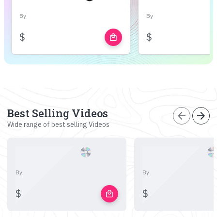
By
By
$
$
local_mall
Best Selling Videos
arrow_back
arrow_forward
Wide range of best selling Videos
By
By
$
$
local_mall