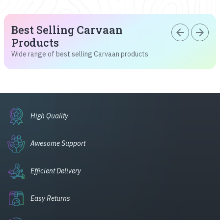
Best Selling Carvaan
arrow_back
arrow_forward
Products
Wide range of best selling Carvaan products
High Quality
Awesome Support
Efficient Delivery
Easy Returns