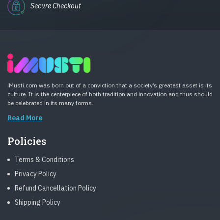
Secure Checkout
iMusti.com was born out of a conviction that a society’s greatest asset is its
culture. It is the centerpiece of both tradition and innovation and thus should
be celebrated in its many forms.
Read More
Policies
Terms & Conditions
Privacy Policy
Refund Cancellation Policy
Shipping Policy