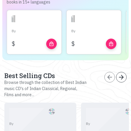
books in 15+ languages
By
By
$
$
local_mall
local_mall
Best Selling CDs
arrow_back
arrow_forward
Browse through the collection of Best Indian
music CD's of Indian Classical, Regional,
Films and more...
By
By