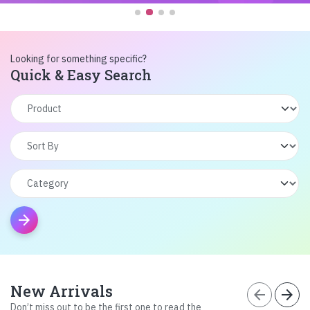
Looking for something specific?
Quick & Easy Search
arrow_forward
New Arrivals
arrow_back
arrow_forward
Don’t miss out to be the first one to read the