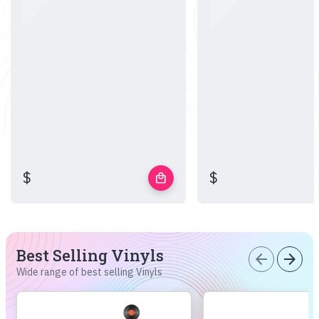
$
$
local_mall
Best Selling Vinyls
arrow_back
arrow_forward
Wide range of best selling Vinyls