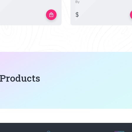
By
$
local_mall
 Products