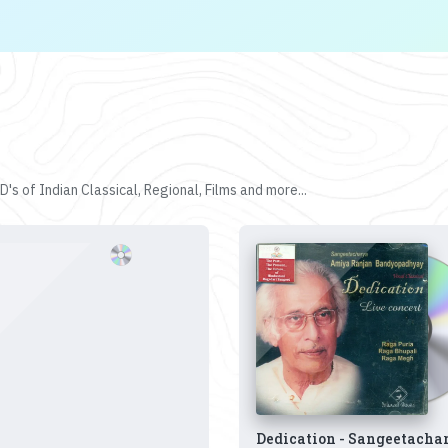
's of Indian Classical, Regional, Films and more...
Dedication - Sangeetacha