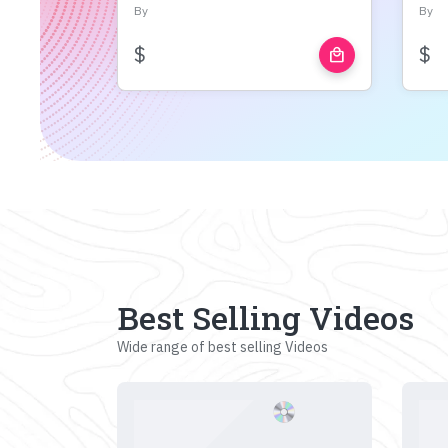
By
By
$
$
local_mall
Best Selling Videos
Wide range of best selling Videos