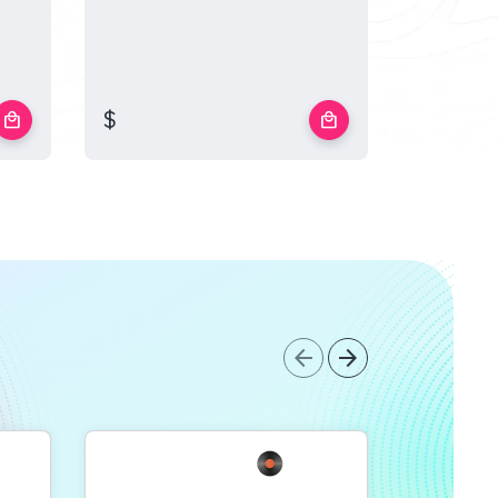
$
$
local_mall
local_mall
arrow_back
arrow_forward