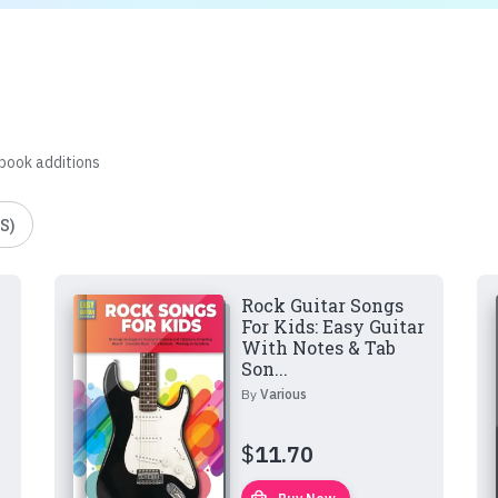
 book additions
S)
Rock Guitar Songs
For Kids: Easy Guitar
With Notes & Tab
Son...
By
Various
$
11.70