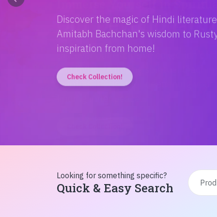
Discover the magic of Hindi literatur
Amitabh Bachchan's wisdom to Rusty'
inspiration from home!
Check Collection!
Looking for something specific?
Quick & Easy Search