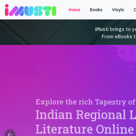
Home
Books
Vinyls
iMusti brings to y
From eBooks to 
Explore the rich Tapestry of
Indian Regional 
Literature Online
arrow_back