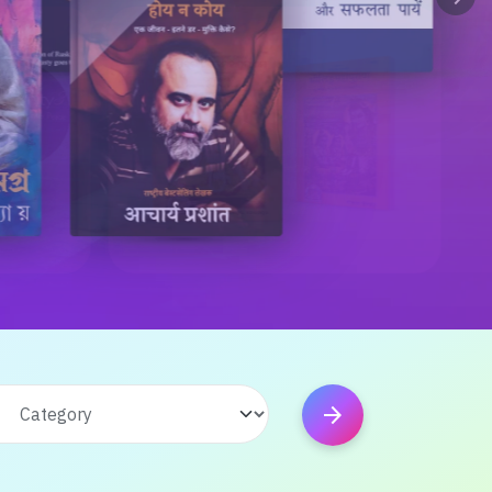
arrow_forward