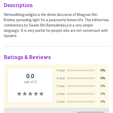
Description
Shrimadbhagvadgita is the divine discourse of Bhagvan Shri
Krishna spreading light for a purposeful human life. This edition has
commentary by Swami Shri Ramsukhdas ji in a very simple
language. It is very useful for people who are not conversant with
Sanskrit.
Ratings & Reviews
5 Star
0%
0.0
4 Star
0%
out of 5
3 Star
0%
2 Star
0%
1 Star
0%