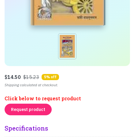
$
14.50
$15.23
5% off
Shipping calculated at checkout.
Click below to request product
Request product
Specifications