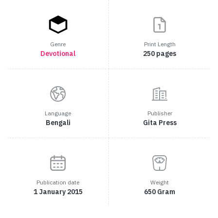
Genre
Print Length
Devotional
250 pages
Language
Publisher
Bengali
Gita Press
Publication date
Weight
1 January 2015
650 Gram