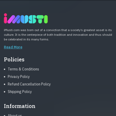
iMusti.com was born out of a conviction that a society’s greatest asset is its
culture. It is the centerpiece of both tradition and innovation and thus should
be celebrated in its many forms.
Read More
Policies
Terms & Conditions
Privacy Policy
Refund Cancellation Policy
Shipping Policy
Information
About us