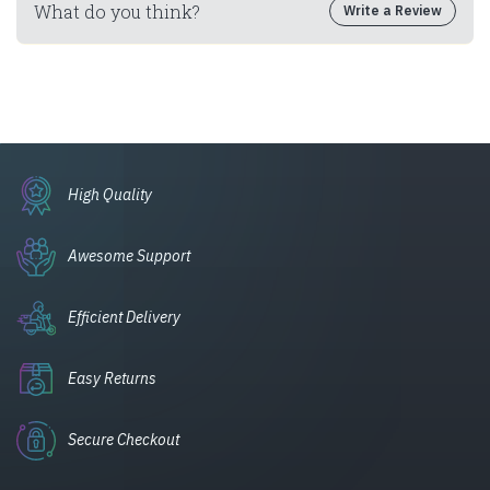
What do you think?
Write a Review
High Quality
Awesome Support
Efficient Delivery
Easy Returns
Secure Checkout