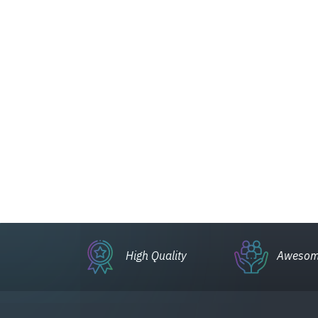
High Quality
Awesom