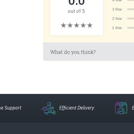
0.0
3 Star
out of 5
2 Star
1 Star
What do you think?
e Support
Efficient Delivery