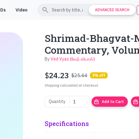
search
CDs
Video
Contact
Support
ADVANCED SEARCH
Shrimad-Bhagvat-
Commentary, Volu
By
Ved Vyas (வேத் வியாஸ்)
$
24.23
$25.44
5% off
Shipping calculated at checkout.
local_mall
local_mall
Quantity
Add to Cart
Specifications