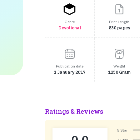
Genre
Print Length
Devotional
830 pages
Publication date
Weight
1 January 2017
1250 Gram
Ratings & Reviews
5 Star
4 Star