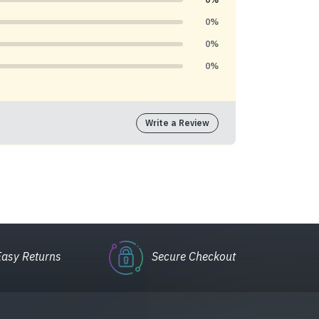
0%
0%
0%
Write a Review
Easy Returns
Secure Checkout