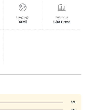
Language
Publisher
Tamil
Gita Press
0%
0%