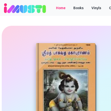
Home
Books
Vinyls