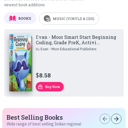
newest book additions
BOOKS
MUSIC (VINYLS & CDS)
Evan - Moor Smart Start Beginning
Coding, Grade PreK, Activi...
By
Evan - Moor Educational Publishers
$
8.58
local_mall
Buy Now
Best Selling Books
arrow_back
arrow_forward
Wide range of best selling Indian regional