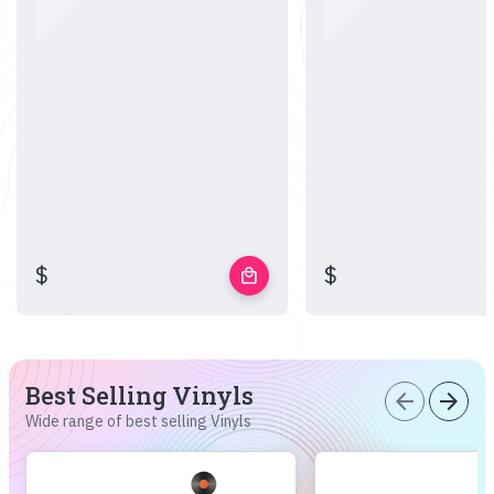
$
$
local_mall
Best Selling Vinyls
arrow_back
arrow_forward
Wide range of best selling Vinyls