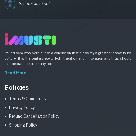
Secure Checkout
iMusti.com was born out of a conviction that a society’s greatest asset is its
culture. It is the centerpiece of both tradition and innovation and thus should
be celebrated in its many forms.
Read More
Policies
Terms & Conditions
Privacy Policy
Refund Cancellation Policy
Shipping Policy