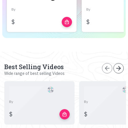
By
By
$
$
local_mall
Best Selling Videos
arrow_back
arrow_forward
Wide range of best selling Videos
By
By
$
$
local_mall