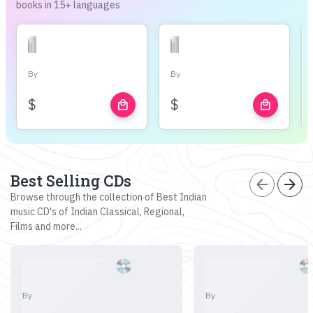
books in 15+ languages
By
By
$
$
local_mall
local_mall
Best Selling CDs
arrow_back
arrow_forward
Browse through the collection of Best Indian
music CD's of Indian Classical, Regional,
Films and more...
By
By