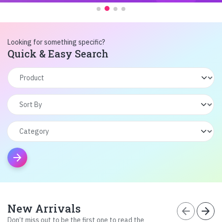
Looking for something specific?
Quick & Easy Search
arrow_forward
New Arrivals
arrow_back
arrow_forward
Don’t miss out to be the first one to read the