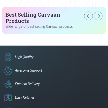
Best Selling Carvaan
arrow_back
arrow_forward
Products
Wide range of best selling Carvaan products
High Quality
Awesome Support
Efficient Delivery
Easy Returns