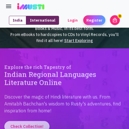
0
local_mall
India
International
Login
Register
unrea
iMusti brings to you an exclusive collection of SouthEast Asian
Books & Music, in its best form.
From eBooks to hardcopies to CDs to Vinyl Records, you'll
find it all here!
Start Exploring
Explore the rich Tapestry of
Indian Regional Languages
Literature Online
Discover the magic of Hindi literature with us. From
Amitabh Bachchan's wisdom to Rusty's adventures, find
inspiration from home!
Check Collection!